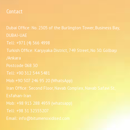
Contact
Dubai Office: No. 2305 of the Burlington Tower, Business Bay,
DUBAI-UAE
Tell: +971 (4) 566 4998
Turkish Office: Karşıyaka District, 749 Street, No 30. Gölbaşı
/Ankara
Postcode 068 30
Tell: +90 312 544 5481
Mob:+90 507 246 95 20 (WhatsApp)
Iran Office: Second Floor, Navab Complex, Navab Safavi St,
Esfahan-Iran
Mob: +98 913 288 4959 (whatsapp)
Tell: +98 31 32355207
Email: info@bitumenoxidised.com