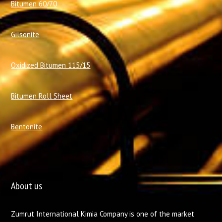
Bitumen 60/70
Gilsonite
Oxidized Bitumen 115/15
Bitumen Roll Sheet
Bentonite
About us
Zumrut International Kimia Company is one of the market