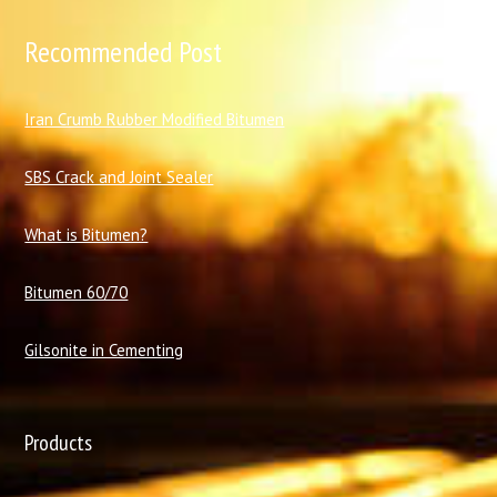
Recommended Post
I
ran Crumb Rubber Modified Bitumen
SBS Crack and Joint Sealer
What is Bitumen?
Bitumen 60/70
Gilsonite in Cementing
Products