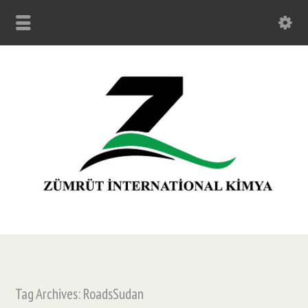
Tag Archives: RoadsSudan