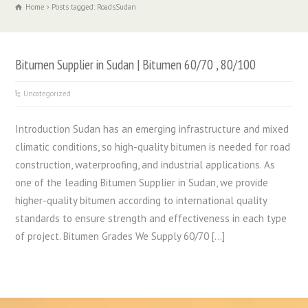
Home
Posts tagged: RoadsSudan
Bitumen Supplier in Sudan | Bitumen 60/70 , 80/100
Uncategorized
Introduction Sudan has an emerging infrastructure and mixed
climatic conditions, so high-quality bitumen is needed for road
construction, waterproofing, and industrial applications. As
one of the leading Bitumen Supplier in Sudan, we provide
higher-quality bitumen according to international quality
standards to ensure strength and effectiveness in each type
of project. Bitumen Grades We Supply 60/70 […]