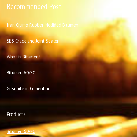
Recommended Post
I
ran Crumb Rubber Modified Bitumen
SBS Crack and Joint Sealer
What is Bitumen?
Bitumen 60/70
Gilsonite in Cementing
Products
Bitumen 60/70