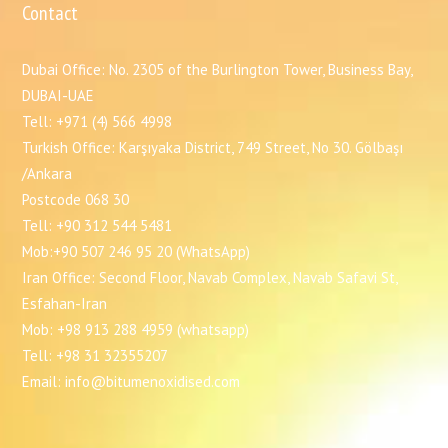
Contact
Dubai Office: No. 2305 of the Burlington Tower, Business Bay,
DUBAI-UAE
Tell: +971 (4) 566 4998
Turkish Office: Karşıyaka District, 749 Street, No 30. Gölbaşı
/Ankara
Postcode 068 30
Tell: +90 312 544 5481
Mob:+90 507 246 95 20 (WhatsApp)
Iran Office: Second Floor, Navab Complex, Navab Safavi St,
Esfahan-Iran
Mob: +98 913 288 4959 (whatsapp)
Tell: +98 31 32355207
Email: info@bitumenoxidised.com