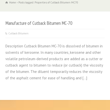
Home
Posts tagged: Properties of Cutback Bitumen MC70
Manufacture of Cutback Bitumen MC-70
Cutback Bitumen
Description Cutback Bitumen MC-70 is dissolved of bitumen in
solvents of kerosene. In many countries, kerosene and other
volatile petroleum-derived products are added as a cutter or
cutback agent to bitumen to reduce (or cutback) the viscosity
of the bitumen. The diluent temporarily reduces the viscosity
of the asphalt cement for ease of handling and […]