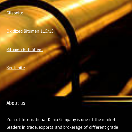
Gilsonite
Oxidized Bitumen 115/15
Bitumen Roll Sheet
Bentonite
About us
Zumrut International Kimia Company is one of the market
leaders in trade, exports, and brokerage of different grade