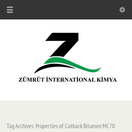
Tag Archives: Properties of Cutback Bitumen MC70