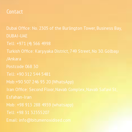
Contact
Dubai Office: No. 2305 of the Burlington Tower, Business Bay,
DUBAI-UAE
Tell: +971 (4) 566 4998
Turkish Office: Karşıyaka District, 749 Street, No 30. Gölbaşı
/Ankara
Postcode 068 30
Tell: +90 312 544 5481
Mob:+90 507 246 95 20 (WhatsApp)
Iran Office: Second Floor, Navab Complex, Navab Safavi St,
Esfahan-Iran
Mob: +98 913 288 4959 (whatsapp)
Tell: +98 31 32355207
Email: info@bitumenoxidised.com