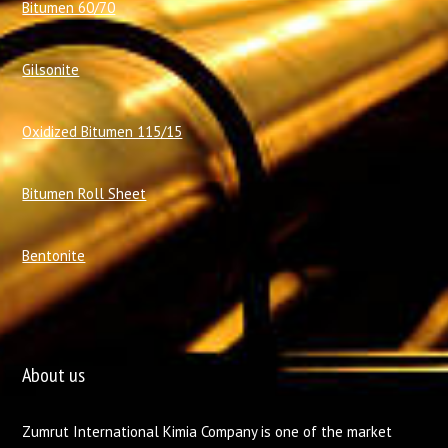
Bitumen 60/70
Gilsonite
Oxidized Bitumen 115/15
Bitumen Roll Sheet
Bentonite
About us
Zumrut International Kimia Company is one of the market