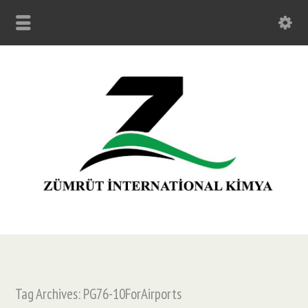
Tag Archives: PG76-10ForAirports