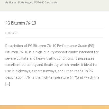
Home
Posts tagged: PG76-10ForAirports
PG Bitumen 76-10
Bitumen
Description of PG Bitumen 76-10 Performance Grade (PG)
Bitumen 76-10 is a high-quality asphalt binder intended for
severe climate and heavy traffic conditions. It possesses
excellent durability and flexibility, which render it ideal for
use in highways, airport runways, and urban roads. In PG
designation, “76” is the high temperature (in °C) at which the
[…]