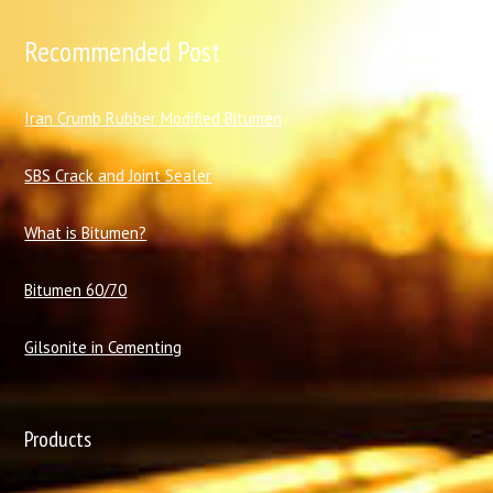
Recommended Post
I
ran Crumb Rubber Modified Bitumen
SBS Crack and Joint Sealer
What is Bitumen?
Bitumen 60/70
Gilsonite in Cementing
Products