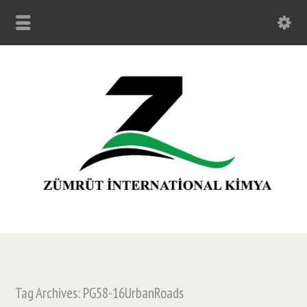
Tag Archives: PG58-16UrbanRoads