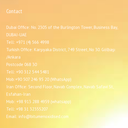
Contact
Dubai Office: No. 2305 of the Burlington Tower, Business Bay,
DUBAI-UAE
Tell: +971 (4) 566 4998
Turkish Office: Karşıyaka District, 749 Street, No 30. Gölbaşı
/Ankara
Postcode 068 30
Tell: +90 312 544 5481
Mob:+90 507 246 95 20 (WhatsApp)
Iran Office: Second Floor, Navab Complex, Navab Safavi St,
Esfahan-Iran
Mob: +98 913 288 4959 (whatsapp)
Tell: +98 31 32355207
Email: info@bitumenoxidised.com