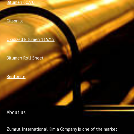
Bitumen 60/70
Gilsonite
Oxidized Bitumen 115/15
Bitumen Roll Sheet
Bentonite
About us
Zumrut International Kimia Company is one of the market