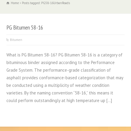
Home
Posts tagged: PG58-16UrbanRoads
PG Bitumen 58-16
Bitumen
What is PG Bitumen 58-16? PG Bitumen 58-16 is a category of
bituminous binder assigned according to the Performance
Grade System. The performance-grade classification of
asphalt provides conformance-based categorization that may
be conducted using a multiplicity of weather condition
varieties. By the naming convention “58-16,” this means it
could perform outstandingly at high temperature up […]