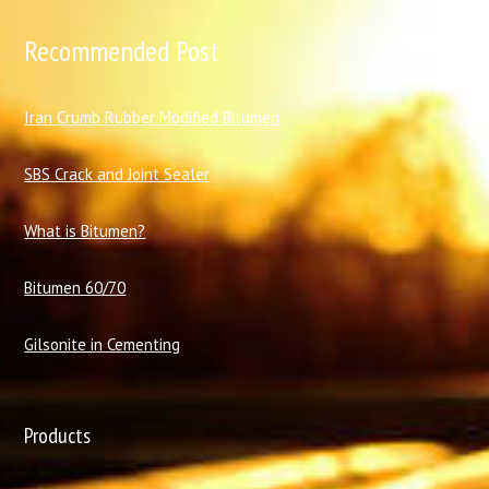
Recommended Post
I
ran Crumb Rubber Modified Bitumen
SBS Crack and Joint Sealer
What is Bitumen?
Bitumen 60/70
Gilsonite in Cementing
Products