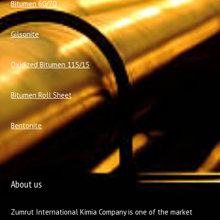
Bitumen 60/70
Gilsonite
Oxidized Bitumen 115/15
Bitumen Roll Sheet
Bentonite
About us
Zumrut International Kimia Company is one of the market