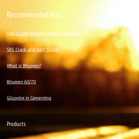
Recommended Post
I
ran Crumb Rubber Modified Bitumen
SBS Crack and Joint Sealer
What is Bitumen?
Bitumen 60/70
Gilsonite in Cementing
Products