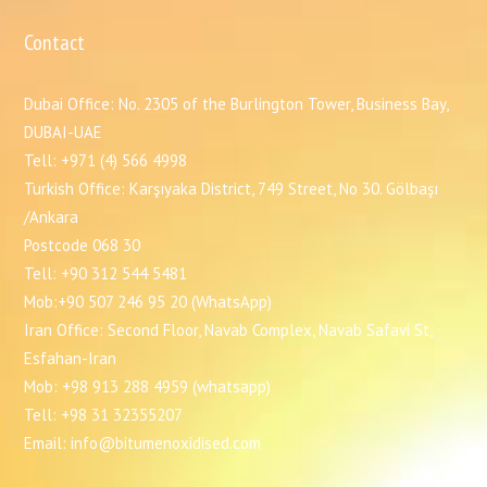
Contact
Dubai Office: No. 2305 of the Burlington Tower, Business Bay,
DUBAI-UAE
Tell: +971 (4) 566 4998
Turkish Office: Karşıyaka District, 749 Street, No 30. Gölbaşı
/Ankara
Postcode 068 30
Tell: +90 312 544 5481
Mob:+90 507 246 95 20 (WhatsApp)
Iran Office: Second Floor, Navab Complex, Navab Safavi St,
Esfahan-Iran
Mob: +98 913 288 4959 (whatsapp)
Tell: +98 31 32355207
Email: info@bitumenoxidised.com