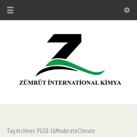
Tag Archives: PG58-16ModerateClimate