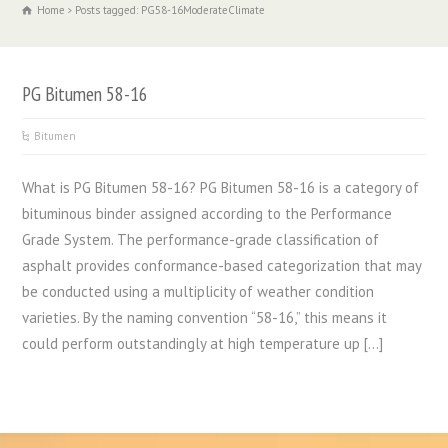
Home
Posts tagged: PG58-16ModerateClimate
PG Bitumen 58-16
Bitumen
What is PG Bitumen 58-16? PG Bitumen 58-16 is a category of
bituminous binder assigned according to the Performance
Grade System. The performance-grade classification of
asphalt provides conformance-based categorization that may
be conducted using a multiplicity of weather condition
varieties. By the naming convention “58-16,” this means it
could perform outstandingly at high temperature up […]