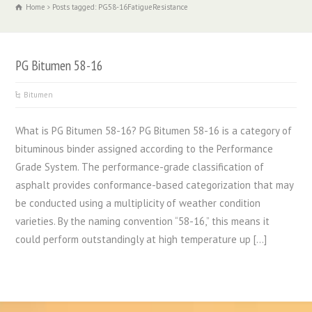
Home
Posts tagged: PG58-16FatigueResistance
PG Bitumen 58-16
Bitumen
What is PG Bitumen 58-16? PG Bitumen 58-16 is a category of
bituminous binder assigned according to the Performance
Grade System. The performance-grade classification of
asphalt provides conformance-based categorization that may
be conducted using a multiplicity of weather condition
varieties. By the naming convention “58-16,” this means it
could perform outstandingly at high temperature up […]