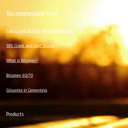
Recommended Post
I
ran Crumb Rubber Modified Bitumen
SBS Crack and Joint Sealer
What is Bitumen?
Bitumen 60/70
Gilsonite in Cementing
Products