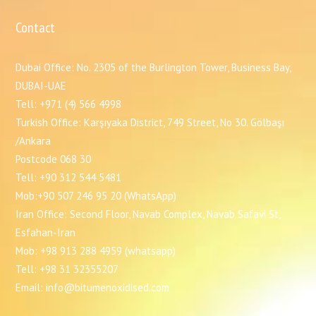
Contact
Dubai Office: No. 2305 of the Burlington Tower, Business Bay,
DUBAI-UAE
Tell: +971 (4) 566 4998
Turkish Office: Karşıyaka District, 749 Street, No 30. Gölbaşı
/Ankara
Postcode 068 30
Tell: +90 312 544 5481
Mob:+90 507 246 95 20 (WhatsApp)
Iran Office: Second Floor, Navab Complex, Navab Safavi St,
Esfahan-Iran
Mob: +98 913 288 4959 (whatsapp)
Tell: +98 31 32355207
Email: info@bitumenoxidised.com