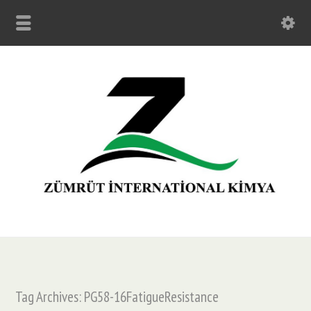
Tag Archives: PG58-16FatigueResistance