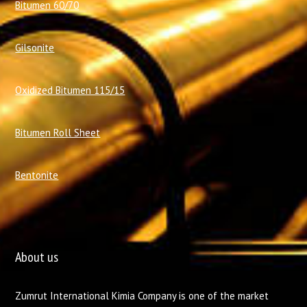
Bitumen 60/70
Gilsonite
Oxidized Bitumen 115/15
Bitumen Roll Sheet
Bentonite
About us
Zumrut International Kimia Company is one of the market