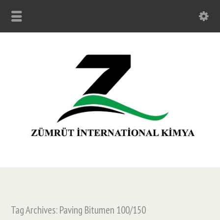
Tag Archives: Paving Bitumen 100/150