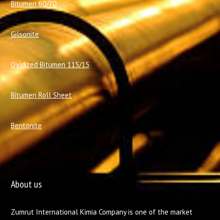
Bitumen 60/70
Gilsonite
Oxidized Bitumen 115/15
Bitumen Roll Sheet
Bentonite
About us
Zumrut International Kimia Company is one of the market