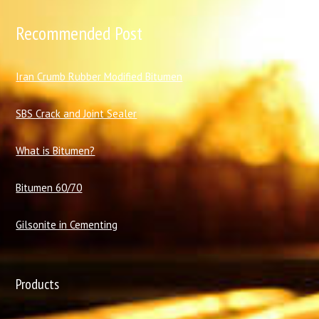
Recommended Post
I
ran Crumb Rubber Modified Bitumen
SBS Crack and Joint Sealer
What is Bitumen?
Bitumen 60/70
Gilsonite in Cementing
Products