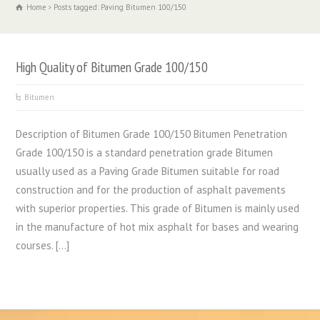
Home
Posts tagged: Paving Bitumen 100/150
High Quality of Bitumen Grade 100/150
Bitumen
Description of Bitumen Grade 100/150 Bitumen Penetration
Grade 100/150 is a standard penetration grade Bitumen
usually used as a Paving Grade Bitumen suitable for road
construction and for the production of asphalt pavements
with superior properties. This grade of Bitumen is mainly used
in the manufacture of hot mix asphalt for bases and wearing
courses. […]