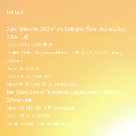
Contact
Dubai Office: No. 2305 of the Burlington Tower, Business Bay,
DUBAI-UAE
Tell: +971 (4) 566 4998
Turkish Office: Karşıyaka District, 749 Street, No 30. Gölbaşı
/Ankara
Postcode 068 30
Tell: +90 312 544 5481
Mob:+90 507 246 95 20 (WhatsApp)
Iran Office: Second Floor, Navab Complex, Navab Safavi St,
Esfahan-Iran
Mob: +98 913 288 4959 (whatsapp)
Tell: +98 31 32355207
Email: info@bitumenoxidised.com