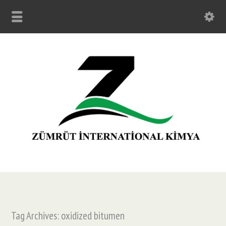
Tag Archives: oxidized bitumen