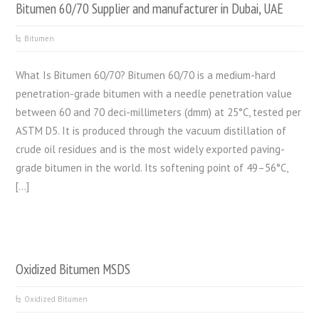
Bitumen 60/70 Supplier and manufacturer in Dubai, UAE
Bitumen
What Is Bitumen 60/70? Bitumen 60/70 is a medium-hard
penetration-grade bitumen with a needle penetration value
between 60 and 70 deci-millimeters (dmm) at 25°C, tested per
ASTM D5. It is produced through the vacuum distillation of
crude oil residues and is the most widely exported paving-
grade bitumen in the world. Its softening point of 49–56°C,
[…]
Oxidized Bitumen MSDS
Oxidized Bitumen