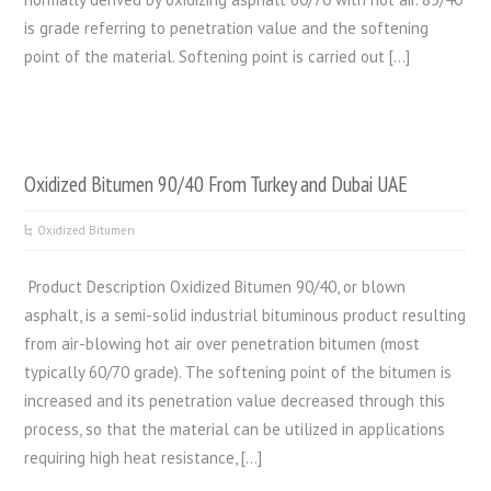
is grade referring to penetration value and the softening
point of the material. Softening point is carried out […]
Oxidized Bitumen 90/40 From Turkey and Dubai UAE
Oxidized Bitumen
Product Description Oxidized Bitumen 90/40, or blown
asphalt, is a semi-solid industrial bituminous product resulting
from air-blowing hot air over penetration bitumen (most
typically 60/70 grade). The softening point of the bitumen is
increased and its penetration value decreased through this
process, so that the material can be utilized in applications
requiring high heat resistance, […]