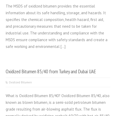
The MSDS of oxidized bitumen provides the essential
information about its safe handling, storage, and hazards. It
specifies the chemical composition, health hazard, first aid,
and precautionary measures that need to be taken for
industrial use. The understanding and compliance with the
MSDS ensure compliance with safety standards and create a
safe working and environmental […]
Oxidized Bitumen 85/40 from Turkey and Dubai UAE
Oxidized Bitumen
What is Oxidized Bitumen 85/40? Oxidized Bitumen 85/40, also
known as blown bitumen, is a semi-solid petroleum bitumen
grade resulting from air-blowing asphalt flux. The flux is
normally derived by oxidizing asphalt 60/70 with hot air. 85/40