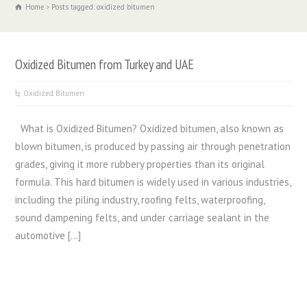
Home
Posts tagged: oxidized bitumen
Oxidized Bitumen from Turkey and UAE
Oxidized Bitumen
What is Oxidized Bitumen? Oxidized bitumen, also known as
blown bitumen, is produced by passing air through penetration
grades, giving it more rubbery properties than its original
formula. This hard bitumen is widely used in various industries,
including the piling industry, roofing felts, waterproofing,
sound dampening felts, and under carriage sealant in the
automotive […]