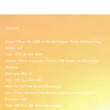
Contact
Dubai Office: No. 2305 of the Burlington Tower, Business Bay,
DUBAI-UAE
Tell: +971 (4) 566 4998
Turkish Office: Karşıyaka District, 749 Street, No 30. Gölbaşı
/Ankara
Postcode 068 30
Tell: +90 312 544 5481
Mob:+90 507 246 95 20 (WhatsApp)
Iran Office: Second Floor, Navab Complex, Navab Safavi St,
Esfahan-Iran
Mob: +98 913 288 4959 (whatsapp)