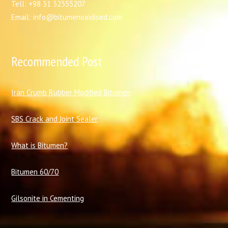
Tell: +98 31 32355207
Email: info@bitumenoxidised.com
Recommended Post
I
ran Crumb Rubber Modified Bitumen
SBS Crack and Joint Sealer
What is Bitumen?
Bitumen 60/70
Gilsonite in Cementing