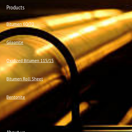
Products
Bitumen 60/70
Gilsonite
Oxidized Bitumen 115/15
Bitumen Roll Sheet
Bentonite