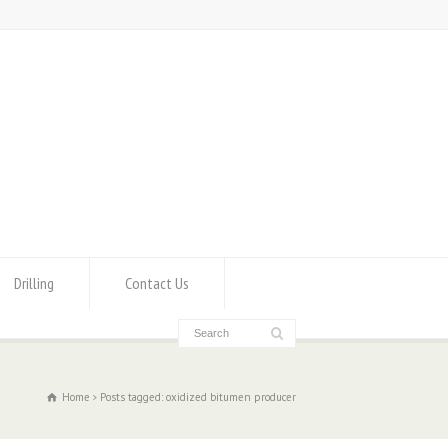
Drilling
Contact Us
Home
Posts tagged: oxidized bitumen producer