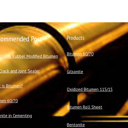
commended Post
Products
Bitumen 60/70
 Crumb Rubber Modified Bitumen
Crack and Joint Sealer
Gilsonite
 is Bitumen?
Oxidized Bitumen 115/15
men 60/70
Bitumen Roll Sheet
onite in Cementing
Bentonite