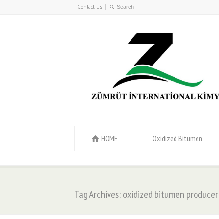
Contact Us
HOME
Oxidized Bitumen
Tag Archives: oxidized bitumen producer