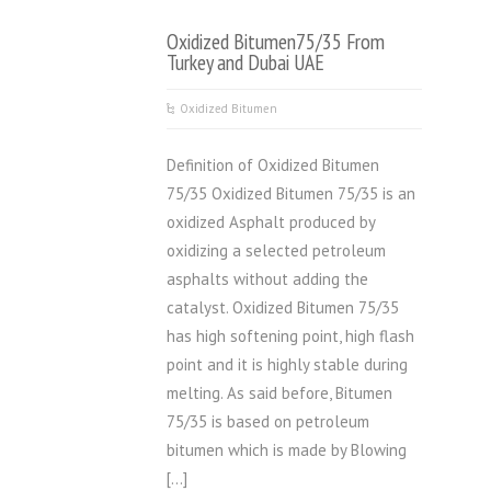
Oxidized Bitumen75/35 From
Turkey and Dubai UAE
Oxidized Bitumen
Definition of Oxidized Bitumen
75/35 Oxidized Bitumen 75/35 is an
oxidized Asphalt produced by
oxidizing a selected petroleum
asphalts without adding the
catalyst. Oxidized Bitumen 75/35
has high softening point, high flash
point and it is highly stable during
melting. As said before, Bitumen
75/35 is based on petroleum
bitumen which is made by Blowing
[…]