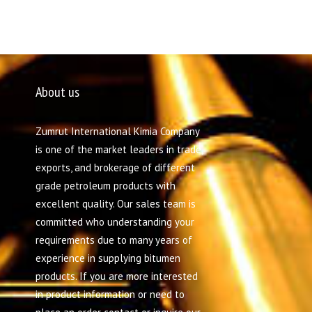
About us
Zumrut International Kimia Company
is one of the market leaders in trade,
exports, and brokerage of different
grade petroleum products with
excellent quality. Our sales team is
committed who understanding your
requirements due to many years of
experience in supplying bitumen
products. If you are more interested
in product information or need to