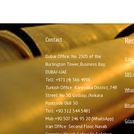
Contact
Re
Dubai Office: No. 2305 of the
I
ran
Burlington Tower, Business Bay,
DUBAI-UAE
SBS 
Tell: +971 (4) 566 4998
Turkish Office: Karşıyaka District, 749
What
Street, No 30. Gölbaşı /Ankara
Postcode 068 30
Bitu
Tell: +90 312 544 5481
Mob:+90 507 246 95 20 (WhatsApp)
Gils
Iran Office: Second Floor, Navab