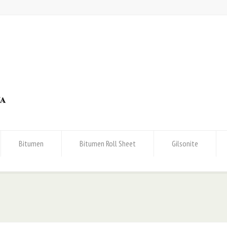
Bitumen
Bitumen Roll Sheet
Gilsonite