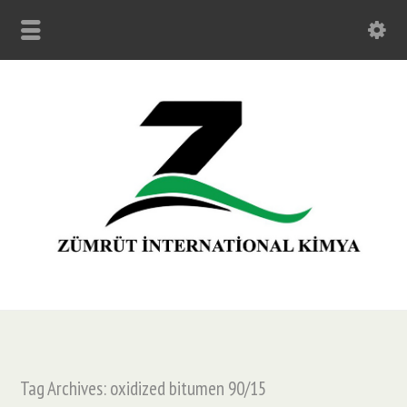
Tag Archives: oxidized bitumen 90/15