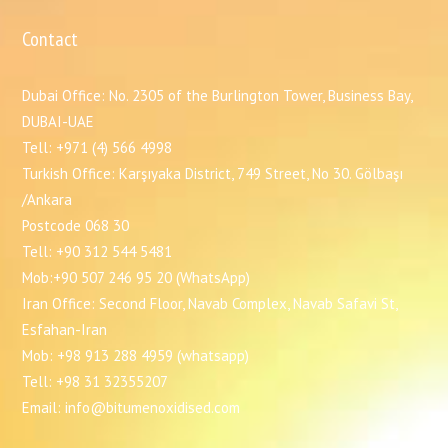
Contact
Dubai Office: No. 2305 of the Burlington Tower, Business Bay,
DUBAI-UAE
Tell: +971 (4) 566 4998
Turkish Office: Karşıyaka District, 749 Street, No 30. Gölbaşı
/Ankara
Postcode 068 30
Tell: +90 312 544 5481
Mob:+90 507 246 95 20 (WhatsApp)
Iran Office: Second Floor, Navab Complex, Navab Safavi St,
Esfahan-Iran
Mob: +98 913 288 4959 (whatsapp)
Tell: +98 31 32355207
Email: info@bitumenoxidised.com