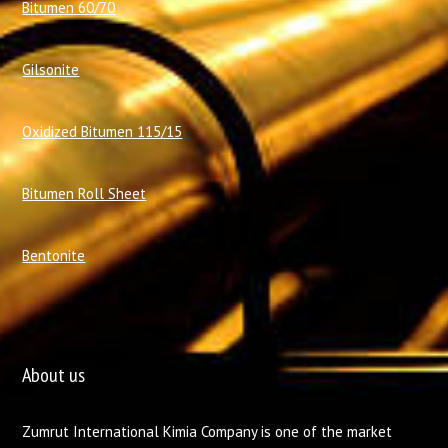
Bitumen 60/70
Gilsonite
Oxidized Bitumen 115/15
Bitumen Roll Sheet
Bentonite
About us
Zumrut International Kimia Company is one of the market