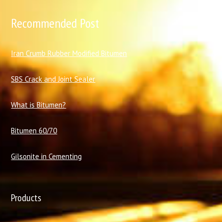
Recommended Post
I
ran Crumb Rubber Modified Bitumen
SBS Crack and Joint Sealer
What is Bitumen?
Bitumen 60/70
Gilsonite in Cementing
Products