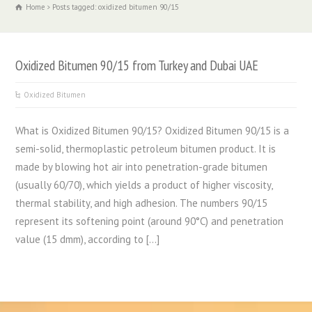
Home
Posts tagged: oxidized bitumen 90/15
Oxidized Bitumen 90/15 from Turkey and Dubai UAE
Oxidized Bitumen
What is Oxidized Bitumen 90/15? Oxidized Bitumen 90/15 is a
semi-solid, thermoplastic petroleum bitumen product. It is
made by blowing hot air into penetration-grade bitumen
(usually 60/70), which yields a product of higher viscosity,
thermal stability, and high adhesion. The numbers 90/15
represent its softening point (around 90°C) and penetration
value (15 dmm), according to […]