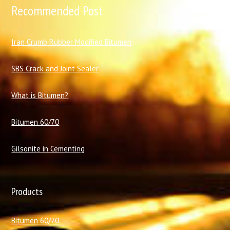
Recommended Post
I
ran Crumb Rubber Modified Bitumen
SBS Crack and Joint Sealer
What is Bitumen?
Bitumen 60/70
Gilsonite in Cementing
Products
Bitumen 60/70