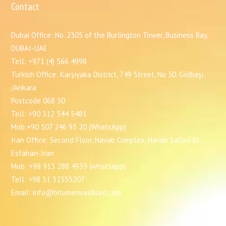
Contact
Dubai Office: No. 2305 of the Burlington Tower, Business Bay,
DUBAI-UAE
Tell: +971 (4) 566 4998
Turkish Office: Karşıyaka District, 749 Street, No 30. Gölbaşı
/Ankara
Postcode 068 30
Tell: +90 312 544 5481
Mob:+90 507 246 95 20 (WhatsApp)
Iran Office: Second Floor, Navab Complex, Navab Safavi St,
Esfahan-Iran
Mob: +98 913 288 4959 (whatsapp)
Tell: +98 31 32355207
Email: info@bitumenoxidised.com