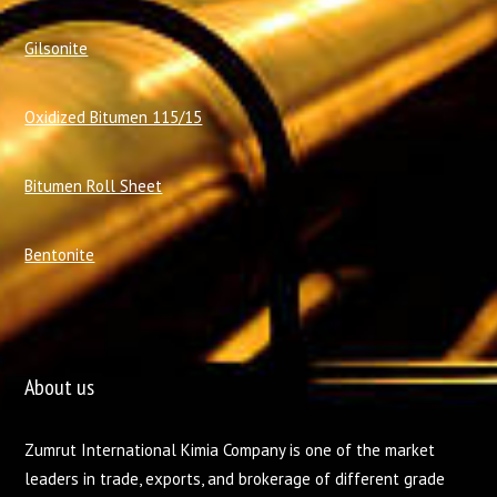
Gilsonite
Oxidized Bitumen 115/15
Bitumen Roll Sheet
Bentonite
About us
Zumrut International Kimia Company is one of the market
leaders in trade, exports, and brokerage of different grade