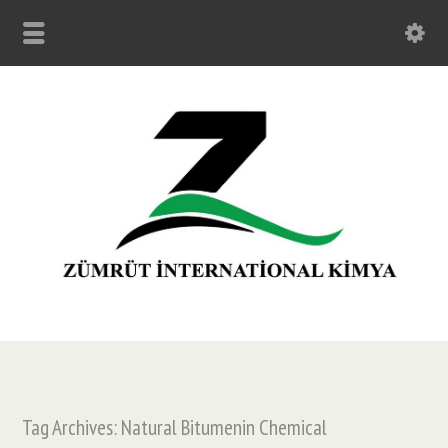
Tag Archives: Natural Bitumenin Chemical