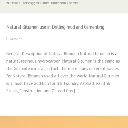
Home
Posts tagged: Natural Bitumenin Chemical
Natural Bitumen use in Drilling mud and Cementing
Gilsonite
General Description of Natural Bitumen Natural bitumen is a
natural resinous hydrocarbon. Natural Bitumen is the same as
the Gilsonite mineral, in fact, there are many different names
for Natural Bitumen used all over the world. Natural Bitumen
is a must have addition for Ink, Foundry, Asphalt, Paint &
Stains, Construction and Oil and Gas […]