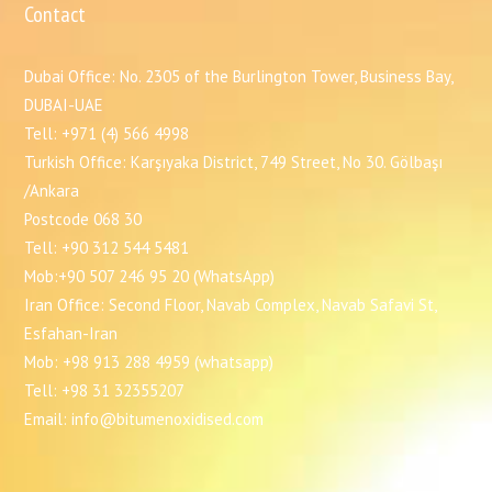
Contact
Dubai Office: No. 2305 of the Burlington Tower, Business Bay,
DUBAI-UAE
Tell: +971 (4) 566 4998
Turkish Office: Karşıyaka District, 749 Street, No 30. Gölbaşı
/Ankara
Postcode 068 30
Tell: +90 312 544 5481
Mob:+90 507 246 95 20 (WhatsApp)
Iran Office: Second Floor, Navab Complex, Navab Safavi St,
Esfahan-Iran
Mob: +98 913 288 4959 (whatsapp)
Tell: +98 31 32355207
Email: info@bitumenoxidised.com