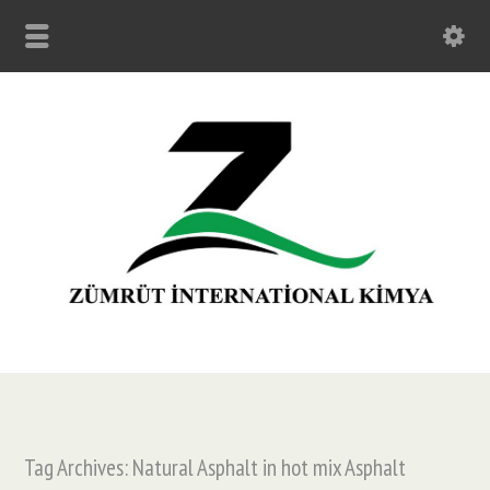
Tag Archives: Natural Asphalt in hot mix Asphalt