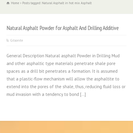
Home
Posts tagged: Natural Asphalt in hot mix Asphalt
Natural Asphalt Powder for Asphalt And Drilling Additive
Gilsonite
General Description Natural asphalt Powder in Drilling Mud
and other asphaltic type materials penetrate shale pore
spaces as a drill bit penetrates a formation. It is assumed
that a plastic-flow mechanism will allow the asphaltite to
extend into the pores of the shale, thus, reducing fluid loss or
mud invasion with a tendency to bond […]