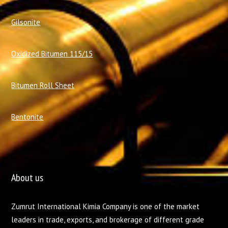
Gilsonite
Oxidized Bitumen 115/15
Bitumen Roll Sheet
Bentonite
About us
Zumrut International Kimia Company is one of the market
leaders in trade, exports, and brokerage of different grade