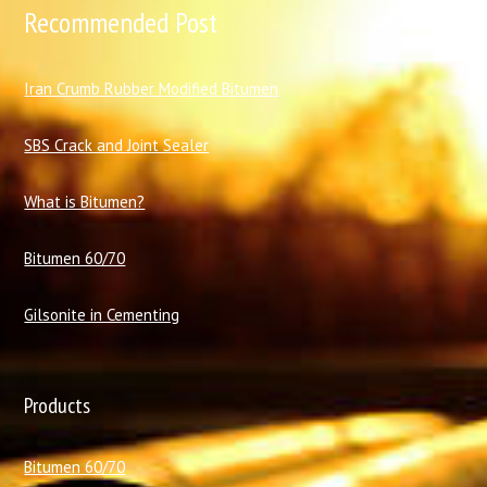
Recommended Post
I
ran Crumb Rubber Modified Bitumen
SBS Crack and Joint Sealer
What is Bitumen?
Bitumen 60/70
Gilsonite in Cementing
Products
Bitumen 60/70