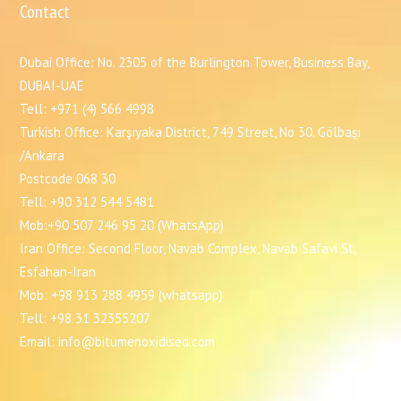
Contact
Dubai Office: No. 2305 of the Burlington Tower, Business Bay,
DUBAI-UAE
Tell: +971 (4) 566 4998
Turkish Office: Karşıyaka District, 749 Street, No 30. Gölbaşı
/Ankara
Postcode 068 30
Tell: +90 312 544 5481
Mob:+90 507 246 95 20 (WhatsApp)
Iran Office: Second Floor, Navab Complex, Navab Safavi St,
Esfahan-Iran
Mob: +98 913 288 4959 (whatsapp)
Tell: +98 31 32355207
Email: info@bitumenoxidised.com