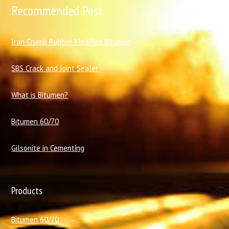
Recommended Post
I
ran Crumb Rubber Modified Bitumen
SBS Crack and Joint Sealer
What is Bitumen?
Bitumen 60/70
Gilsonite in Cementing
Products
Bitumen 60/70