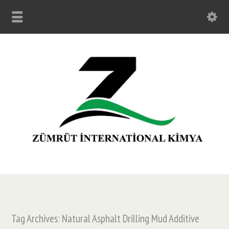
Tag Archives: Natural Asphalt Drilling Mud Additive