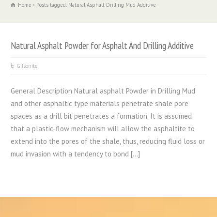
Home
Posts tagged: Natural Asphalt Drilling Mud Additive
Natural Asphalt Powder for Asphalt And Drilling Additive
Gilsonite
General Description Natural asphalt Powder in Drilling Mud
and other asphaltic type materials penetrate shale pore
spaces as a drill bit penetrates a formation. It is assumed
that a plastic-flow mechanism will allow the asphaltite to
extend into the pores of the shale, thus, reducing fluid loss or
mud invasion with a tendency to bond […]