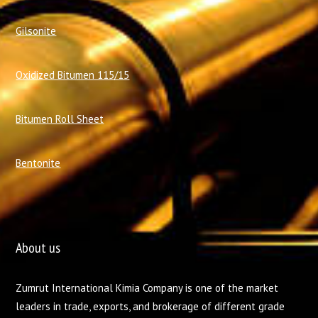
Gilsonite
Oxidized Bitumen 115/15
Bitumen Roll Sheet
Bentonite
About us
Zumrut International Kimia Company is one of the market
leaders in trade, exports, and brokerage of different grade