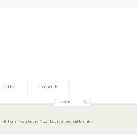
Drilling
Contact Us
Home
Posts tagged: MozambiqueConstructionMaterials