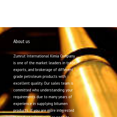
About us
Zumrut International Kimia Company
is one of the market leaders in trade,
exports, and brokerage of different
grade petroleum products with
excellent quality. Our sales team is
committed who understanding your
requirements due to many years of
experience in supplying bitumen
products. If you are more interested