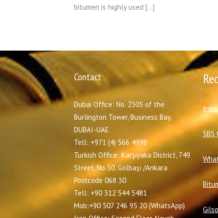
bitumen is highly used […]
Contact
Re
Dubai Office: No. 2305 of the
I
ran
Burlington Tower, Business Bay,
DUBAI-UAE
SBS 
Tell: +971 (4) 566 4998
Turkish Office: Karşıyaka District, 749
What
Street, No 30. Gölbaşı /Ankara
Postcode 068 30
Bitu
Tell: +90 312 544 5481
Mob:+90 507 246 95 20 (WhatsApp)
Gils