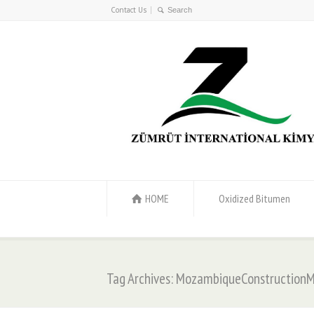
Contact Us
HOME
Oxidized Bitumen
Tag Archives: MozambiqueConstructionM