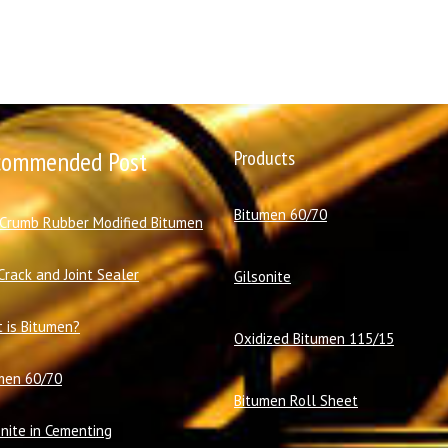
commended Post
Products
Bitumen 60/70
 Crumb Rubber Modified Bitumen
Crack and Joint Sealer
Gilsonite
 is Bitumen?
Oxidized Bitumen 115/15
men 60/70
Bitumen Roll Sheet
onite in Cementing