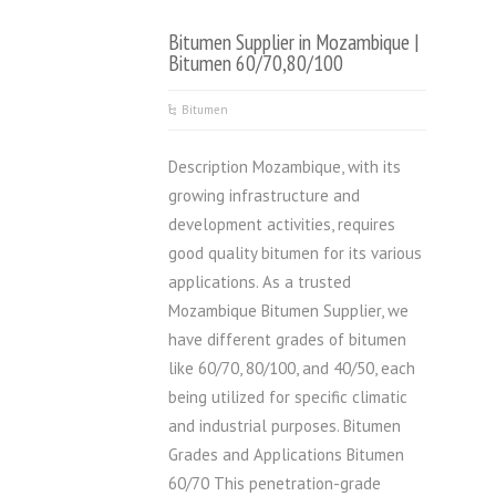
Bitumen Supplier in Mozambique |
Bitumen 60/70,80/100
Bitumen
Description Mozambique, with its
growing infrastructure and
development activities, requires
good quality bitumen for its various
applications. As a trusted
Mozambique Bitumen Supplier, we
have different grades of bitumen
like 60/70, 80/100, and 40/50, each
being utilized for specific climatic
and industrial purposes. Bitumen
Grades and Applications Bitumen
60/70 This penetration-grade