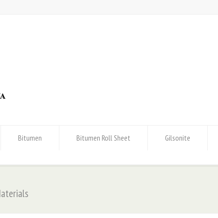
Bitumen
Bitumen Roll Sheet
Gilsonite
aterials