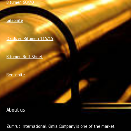
Bitumen 60/70
Gilsonite
Oxidized Bitumen 115/15
Bitumen Roll Sheet
Bentonite
About us
Zumrut International Kimia Company is one of the market