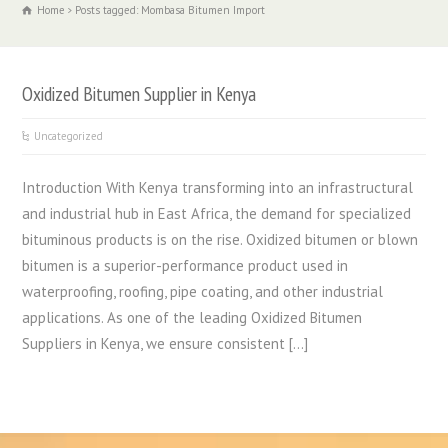
Home
Posts tagged: Mombasa Bitumen Import
Oxidized Bitumen Supplier in Kenya
Uncategorized
Introduction With Kenya transforming into an infrastructural
and industrial hub in East Africa, the demand for specialized
bituminous products is on the rise. Oxidized bitumen or blown
bitumen is a superior-performance product used in
waterproofing, roofing, pipe coating, and other industrial
applications. As one of the leading Oxidized Bitumen
Suppliers in Kenya, we ensure consistent […]