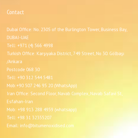
Contact
Dubai Office: No. 2305 of the Burlington Tower, Business Bay,
DUBAI-UAE
Tell: +971 (4) 566 4998
Turkish Office: Karşıyaka District, 749 Street, No 30. Gölbaşı
/Ankara
Postcode 068 30
Tell: +90 312 544 5481
Mob:+90 507 246 95 20 (WhatsApp)
Iran Office: Second Floor, Navab Complex, Navab Safavi St,
Esfahan-Iran
Mob: +98 913 288 4959 (whatsapp)
Tell: +98 31 32355207
Email: info@bitumenoxidised.com