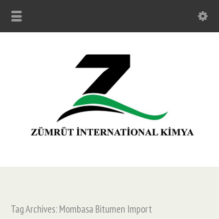
Tag Archives: Mombasa Bitumen Import