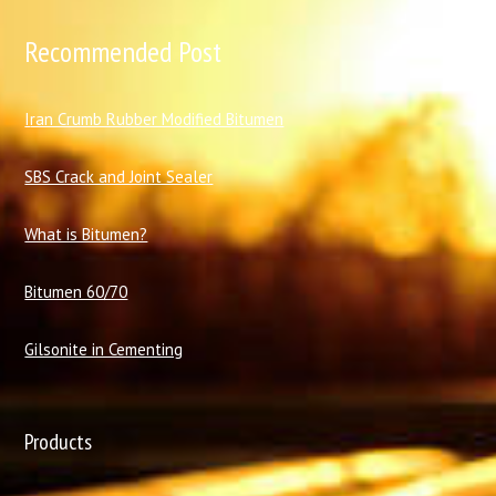
Recommended Post
I
ran Crumb Rubber Modified Bitumen
SBS Crack and Joint Sealer
What is Bitumen?
Bitumen 60/70
Gilsonite in Cementing
Products