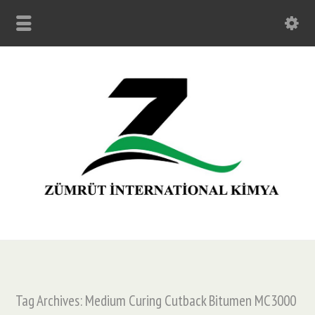
Tag Archives: Medium Curing Cutback Bitumen MC3000