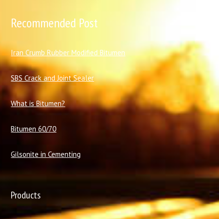
Recommended Post
I
ran Crumb Rubber Modified Bitumen
SBS Crack and Joint Sealer
What is Bitumen?
Bitumen 60/70
Gilsonite in Cementing
Products