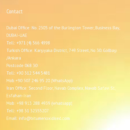
Contact
Dubai Office: No. 2305 of the Burlington Tower, Business Bay,
DUBAI-UAE
Tell: +971 (4) 566 4998
Turkish Office: Karşıyaka District, 749 Street, No 30. Gölbaşı
/Ankara
Postcode 068 30
Tell: +90 312 544 5481
Mob:+90 507 246 95 20 (WhatsApp)
Iran Office: Second Floor, Navab Complex, Navab Safavi St,
Esfahan-Iran
Mob: +98 913 288 4959 (whatsapp)
Tell: +98 31 32355207
Email: info@bitumenoxidised.com