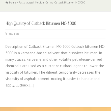
Home
Posts tagged: Medium Curing Cutback Bitumen MC3000
High Quality of Cutback Bitumen MC-3000
Bitumen
Description of Cutback Bitumen MC-3000 Cutback bitumen MC-
3000 is a kerosene-based solvent that dissolves bitumen. In
many places, kerosene and other volatile petroleum-derived
chemicals are used as a cutter or cutback agent to lower the
viscosity of bitumen. The diluent temporarily decreases the
viscosity of asphalt cement, making it easier to handle and
apply. Cutback […]