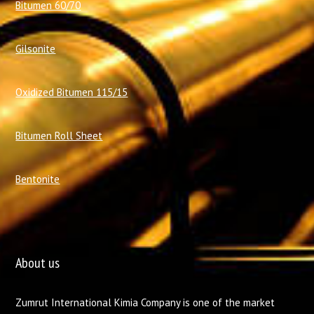
Bitumen 60/70
Gilsonite
Oxidized Bitumen 115/15
Bitumen Roll Sheet
Bentonite
About us
Zumrut International Kimia Company is one of the market