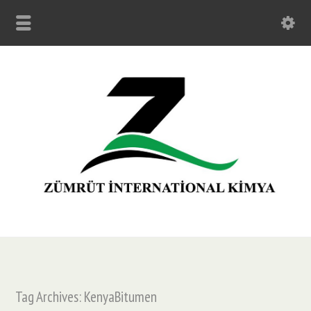
Tag Archives: KenyaBitumen