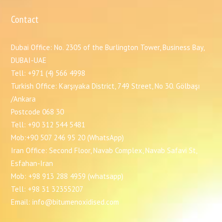
Contact
Dubai Office: No. 2305 of the Burlington Tower, Business Bay,
DUBAI-UAE
Tell: +971 (4) 566 4998
Turkish Office: Karşıyaka District, 749 Street, No 30. Gölbaşı
/Ankara
Postcode 068 30
Tell: +90 312 544 5481
Mob:+90 507 246 95 20 (WhatsApp)
Iran Office: Second Floor, Navab Complex, Navab Safavi St,
Esfahan-Iran
Mob: +98 913 288 4959 (whatsapp)
Tell: +98 31 32355207
Email: info@bitumenoxidised.com