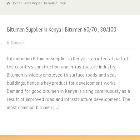
Home
Posts tagged: KenyaBitumen
Bitumen Supplier in Kenya | Bitumen 60/70 , 80/100
Bitumen
Introduction Bitumen Supplier in Kenya is an integral part of
the country’s construction and infrastructure industry.
Bitumen is widely employed to surface roads and seal
buildings, hence a key product for development works.
Demand for good bitumen in Kenya is rising continuously as a
result of improved road and infrastructure development. The
most common bitumen […]