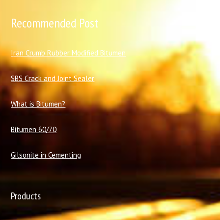
Recommended Post
I
ran Crumb Rubber Modified Bitumen
SBS Crack and Joint Sealer
What is Bitumen?
Bitumen 60/70
Gilsonite in Cementing
Products