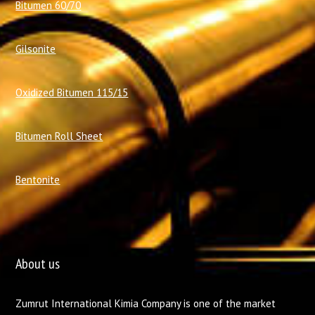
Bitumen 60/70
Gilsonite
Oxidized Bitumen 115/15
Bitumen Roll Sheet
Bentonite
About us
Zumrut International Kimia Company is one of the market