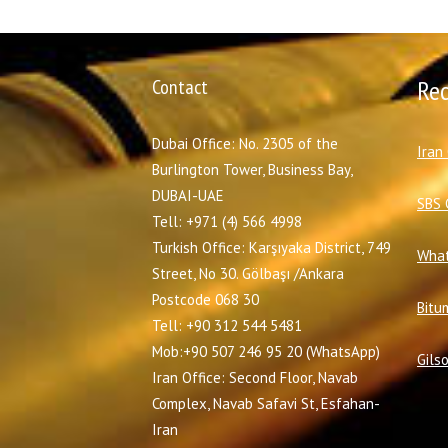
Contact
Re
Dubai Office: No. 2305 of the
I
ran
Burlington Tower, Business Bay,
DUBAI-UAE
SBS 
Tell: +971 (4) 566 4998
Turkish Office: Karşıyaka District, 749
What
Street, No 30. Gölbaşı /Ankara
Postcode 068 30
Bitu
Tell: +90 312 544 5481
Mob:+90 507 246 95 20 (WhatsApp)
Gils
Iran Office: Second Floor, Navab
Complex, Navab Safavi St, Esfahan-
Iran