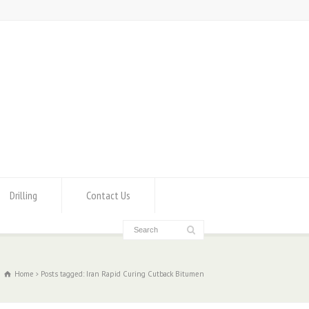
Drilling
Contact Us
Home
Posts tagged: Iran Rapid Curing Cutback Bitumen