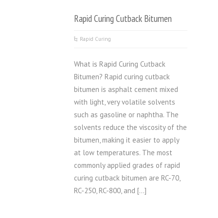
Rapid Curing Cutback Bitumen
Rapid Curing
What is Rapid Curing Cutback
Bitumen? Rapid curing cutback
bitumen is asphalt cement mixed
with light, very volatile solvents
such as gasoline or naphtha. The
solvents reduce the viscosity of the
bitumen, making it easier to apply
at low temperatures. The most
commonly applied grades of rapid
curing cutback bitumen are RC-70,
RC-250, RC-800, and […]