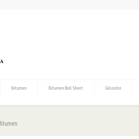
Bitumen
Bitumen Roll Sheet
Gilsonite
 Bitumen