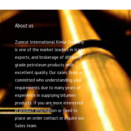
About us
Zumrut International Kimia Company
is one of the market leaders in trade,
exports, and brokerage of different
grade petroleum products with
excellent quality. Our sales team is
committed who understanding your
requirements due to many years of
experience in supplying bitumen
products. If you are more interested
in product information or need to
place an order contact or inquire our
Sales team.