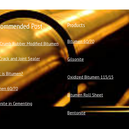
commended Post
Products
Bitumen 60/70
 Crumb Rubber Modified Bitumen
Crack and Joint Sealer
Gilsonite
 is Bitumen?
Oxidized Bitumen 115/15
men 60/70
Bitumen Roll Sheet
onite in Cementing
Bentonite