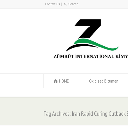
Contact Us
HOME
Oxidized Bitumen
Tag Archives: Iran Rapid Curing Cutback