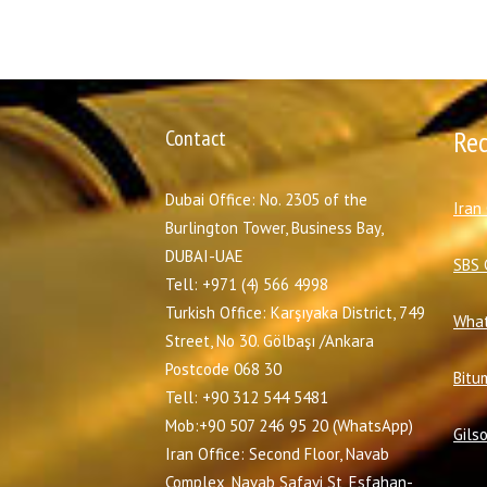
Contact
Re
Dubai Office: No. 2305 of the
I
ran
Burlington Tower, Business Bay,
DUBAI-UAE
SBS 
Tell: +971 (4) 566 4998
Turkish Office: Karşıyaka District, 749
What
Street, No 30. Gölbaşı /Ankara
Postcode 068 30
Bitu
Tell: +90 312 544 5481
Mob:+90 507 246 95 20 (WhatsApp)
Gils
Iran Office: Second Floor, Navab
Complex, Navab Safavi St, Esfahan-