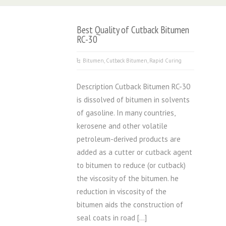
Best Quality of Cutback Bitumen
RC-30
Bitumen
,
Cutback Bitumen
,
Rapid Curing
Description Cutback Bitumen RC-30
is dissolved of bitumen in solvents
of gasoline. In many countries,
kerosene and other volatile
petroleum-derived products are
added as a cutter or cutback agent
to bitumen to reduce (or cutback)
the viscosity of the bitumen. he
reduction in viscosity of the
bitumen aids the construction of
seal coats in road […]