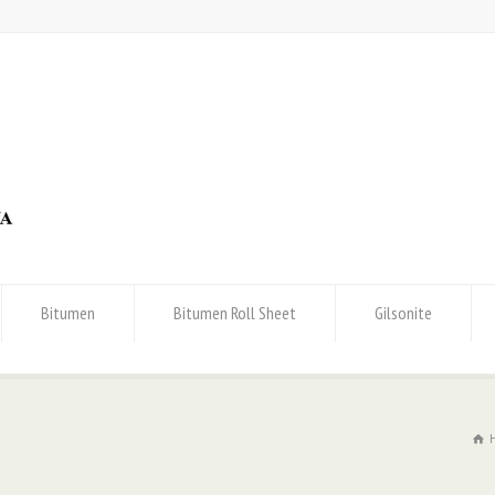
Bitumen
Bitumen Roll Sheet
Gilsonite