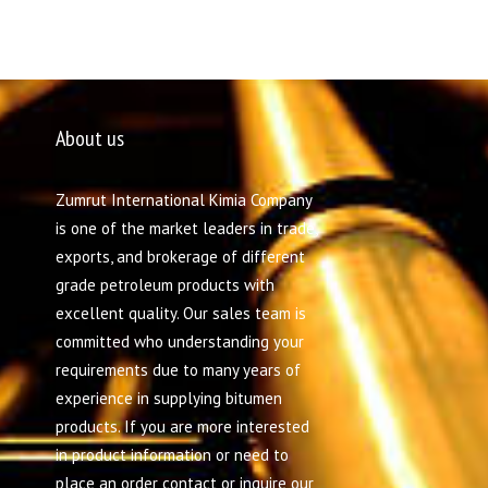
About us
Zumrut International Kimia Company
is one of the market leaders in trade,
exports, and brokerage of different
grade petroleum products with
excellent quality. Our sales team is
committed who understanding your
requirements due to many years of
experience in supplying bitumen
products. If you are more interested
in product information or need to
place an order contact or inquire our