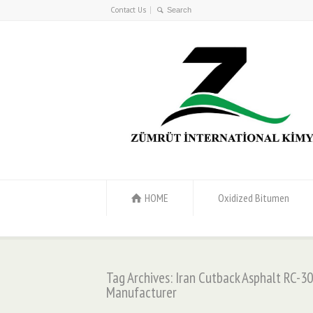
Contact Us
HOME
Oxidized Bitumen
Tag Archives: Iran Cutback Asphalt RC-30
Manufacturer