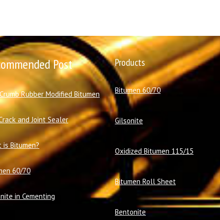
commended Post
Products
Bitumen 60/70
 Crumb Rubber Modified Bitumen
Crack and Joint Sealer
Gilsonite
 is Bitumen?
Oxidized Bitumen 115/15
men 60/70
Bitumen Roll Sheet
onite in Cementing
Bentonite