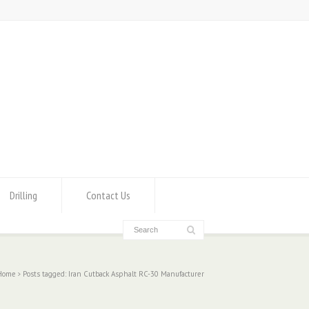
Drilling
Contact Us
Home
Posts tagged: Iran Cutback Asphalt RC-30 Manufacturer