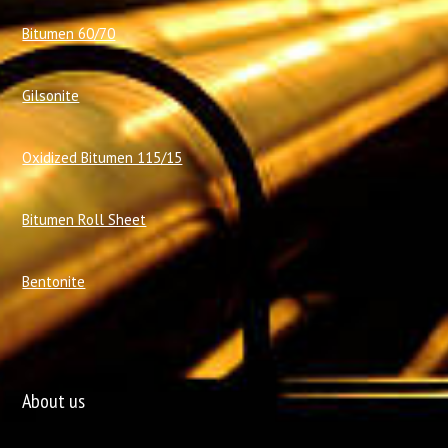
Bitumen 60/70
Gilsonite
Oxidized Bitumen 115/15
Bitumen Roll Sheet
Bentonite
About us