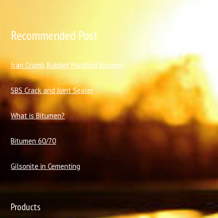
Recommended Post
I
ran Crumb Rubber Modified Bitumen
SBS Crack and Joint Sealer
What is Bitumen?
Bitumen 60/70
Gilsonite in Cementing
Products