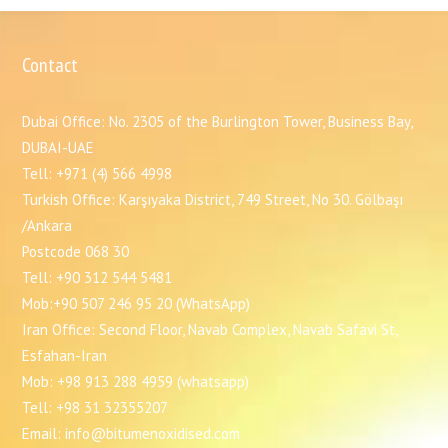
Contact
Dubai Office: No. 2305 of the Burlington Tower, Business Bay,
DUBAI-UAE
Tell: +971 (4) 566 4998
Turkish Office: Karşıyaka District, 749 Street, No 30. Gölbaşı
/Ankara
Postcode 068 30
Tell: +90 312 544 5481
Mob:+90 507 246 95 20 (WhatsApp)
Iran Office: Second Floor, Navab Complex, Navab Safavi St,
Esfahan-Iran
Mob: +98 913 288 4959 (whatsapp)
Tell: +98 31 32355207
Email: info@bitumenoxidised.com