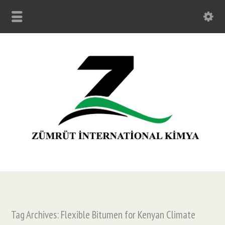
Tag Archives: Flexible Bitumen for Kenyan Climate