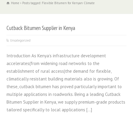
Home
Posts tagged: Flexible Bitumen for Kenyan Climate
Cutback Bitumen Supplier in Kenya
Uncategorized
Introduction As Kenya’s infrastructure development
accelerates(from widening road networks to the
establishment of rural access)the demand for flexible,
climatically resistant building materials also is growing. Of
these, cutback bitumen has proved particularly important to
multiple applications in roadworks. Being a leading Cutback
Bitumen Supplier in Kenya, we supply premium-grade products
tailored specifically to local applications […]