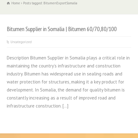
Home
Posts tagged: BitumenExportSomalia
Bitumen Supplier in Somalia | Bitumen 60/70,80/100
Uncategorized
Description Bitumen Supplier in Somalia plays a critical role in
maintaining the country’s infrastructure and construction
industry. Bitumen has widespread use in sealing roads and
water protection for structures, making it a key product for
development. In Somalia, the demand for quality bitumen is
constantly increasing as a result of improved road and
infrastructure construction. […]