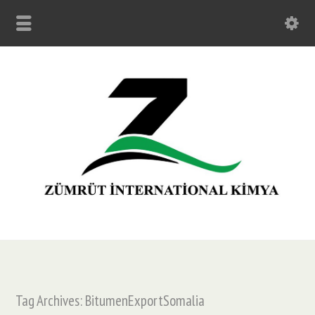
Tag Archives: BitumenExportSomalia