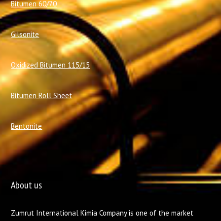
Bitumen 60/70
Gilsonite
Oxidized Bitumen 115/15
Bitumen Roll Sheet
Bentonite
About us
Zumrut International Kimia Company is one of the market