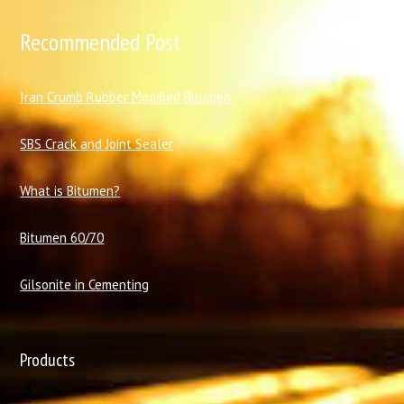
Recommended Post
I
ran Crumb Rubber Modified Bitumen
SBS Crack and Joint Sealer
What is Bitumen?
Bitumen 60/70
Gilsonite in Cementing
Products