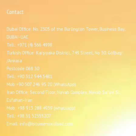
Contact
Dubai Office: No. 2305 of the Burlington Tower, Business Bay,
DUBAI-UAE
Tell: +971 (4) 566 4998
Turkish Office: Karşıyaka District, 749 Street, No 30. Gölbaşı
/Ankara
Postcode 068 30
Tell: +90 312 544 5481
Mob:+90 507 246 95 20 (WhatsApp)
Iran Office: Second Floor, Navab Complex, Navab Safavi St,
Esfahan-Iran
Mob: +98 913 288 4959 (whatsapp)
Tell: +98 31 32355207
Email: info@bitumenoxidised.com