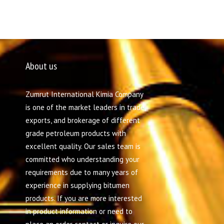
About us
Zumrut International Kimia Company
is one of the market leaders in trade,
exports, and brokerage of different
grade petroleum products with
excellent quality. Our sales team is
committed who understanding your
requirements due to many years of
experience in supplying bitumen
products. If you are more interested
in product information or need to