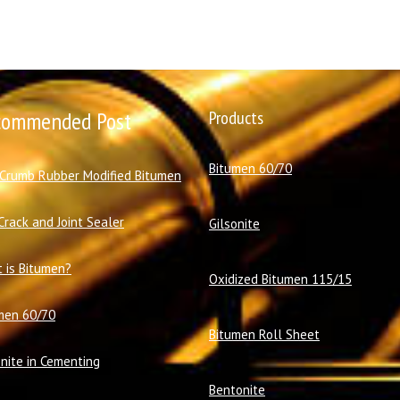
commended Post
Products
Bitumen 60/70
 Crumb Rubber Modified Bitumen
Crack and Joint Sealer
Gilsonite
 is Bitumen?
Oxidized Bitumen 115/15
men 60/70
Bitumen Roll Sheet
onite in Cementing
Bentonite