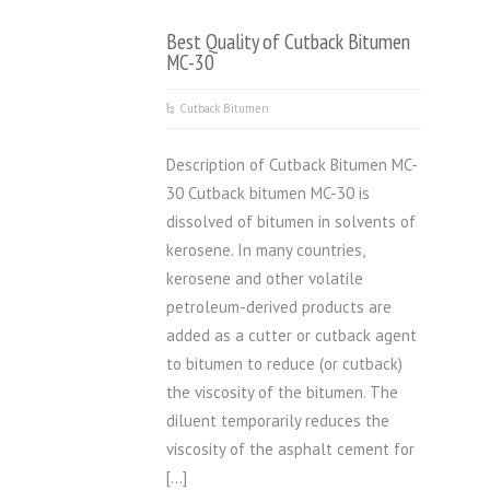
Best Quality of Cutback Bitumen
MC-30
Cutback Bitumen
Description of Cutback Bitumen MC-
30 Cutback bitumen MC-30 is
dissolved of bitumen in solvents of
kerosene. In many countries,
kerosene and other volatile
petroleum-derived products are
added as a cutter or cutback agent
to bitumen to reduce (or cutback)
the viscosity of the bitumen. The
diluent temporarily reduces the
viscosity of the asphalt cement for
[…]