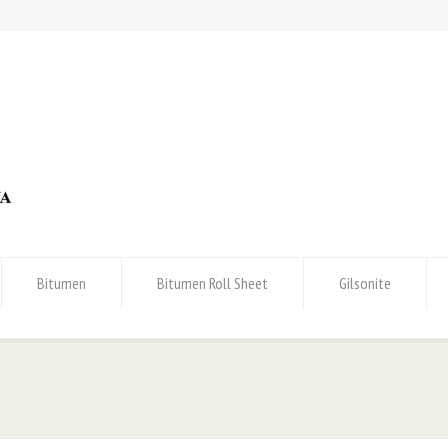
Bitumen
Bitumen Roll Sheet
Gilsonite