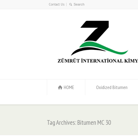
Contact Us
HOME
Oxidized Bitumen
Tag Archives: Bitumen MC 30