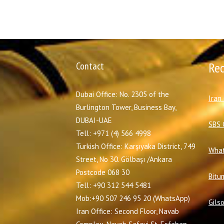
Contact
Re
Dubai Office: No. 2305 of the
I
ran
Burlington Tower, Business Bay,
DUBAI-UAE
SBS 
Tell: +971 (4) 566 4998
Turkish Office: Karşıyaka District, 749
What
Street, No 30. Gölbaşı /Ankara
Postcode 068 30
Bitu
Tell: +90 312 544 5481
Mob:+90 507 246 95 20 (WhatsApp)
Gils
Iran Office: Second Floor, Navab