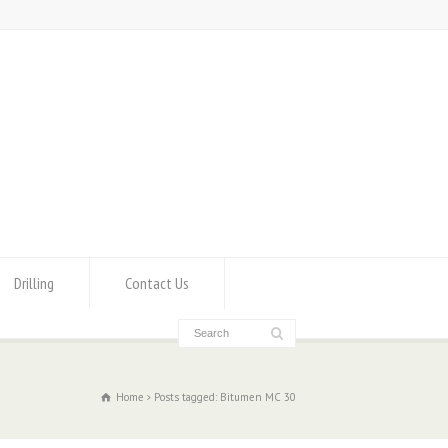
Drilling
Contact Us
Home
Posts tagged: Bitumen MC 30