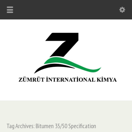
Tag Archives: Bitumen 35/50 Specification