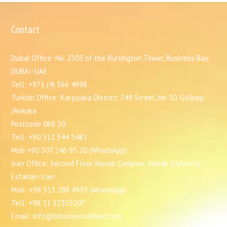
Contact
Dubai Office: No. 2305 of the Burlington Tower, Business Bay,
DUBAI-UAE
Tell: +971 (4) 566 4998
Turkish Office: Karşıyaka District, 749 Street, No 30. Gölbaşı
/Ankara
Postcode 068 30
Tell: +90 312 544 5481
Mob:+90 507 246 95 20 (WhatsApp)
Iran Office: Second Floor, Navab Complex, Navab Safavi St,
Esfahan-Iran
Mob: +98 913 288 4959 (whatsapp)
Tell: +98 31 32355207
Email: info@bitumenoxidised.com