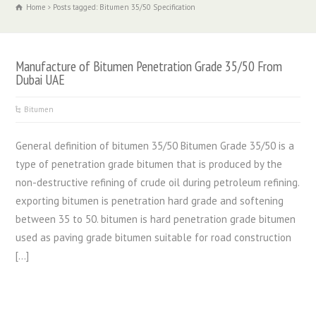
Home
Posts tagged: Bitumen 35/50 Specification
Manufacture of Bitumen Penetration Grade 35/50 From
Dubai UAE
Bitumen
General definition of bitumen 35/50 Bitumen Grade 35/50 is a
type of penetration grade bitumen that is produced by the
non-destructive refining of crude oil during petroleum refining.
exporting bitumen is penetration hard grade and softening
between 35 to 50. bitumen is hard penetration grade bitumen
used as paving grade bitumen suitable for road construction
[…]