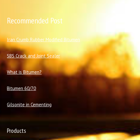
Recommended Post
I
ran Crumb Rubber Modified Bitumen
SBS Crack and Joint Sealer
What is Bitumen?
Bitumen 60/70
Gilsonite in Cementing
Products