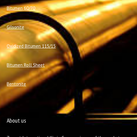
Bitumen 60/70
Gilsonite
Oxidized Bitumen 115/15
Bitumen Roll Sheet
Bentonite
About us