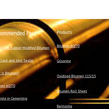
commended Post
Products
Bitumen 60/70
 Crumb Rubber Modified Bitumen
Crack and Joint Sealer
Gilsonite
 is Bitumen?
Oxidized Bitumen 115/15
men 60/70
Bitumen Roll Sheet
onite in Cementing
Bentonite