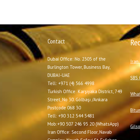
Contact
Re
Dubai Office: No. 2305 of the
I
ran
Burlington Tower, Business Bay,
DUBAI-UAE
SBS 
Tell: +971 (4) 566 4998
Turkish Office: Karşıyaka District, 749
What
Street, No 30. Gölbaşı /Ankara
Postcode 068 30
Bitu
Tell: +90 312 544 5481
Mob:+90 507 246 95 20 (WhatsApp)
Gils
Iran Office: Second Floor, Navab