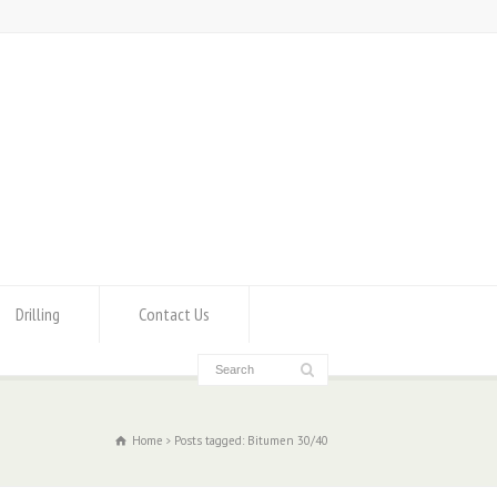
Drilling
Contact Us
Home
Posts tagged: Bitumen 30/40