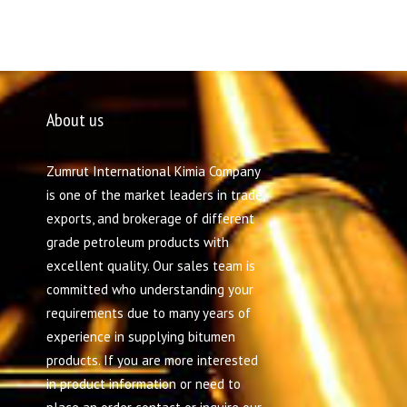
About us
Zumrut International Kimia Company
is one of the market leaders in trade,
exports, and brokerage of different
grade petroleum products with
excellent quality. Our sales team is
committed who understanding your
requirements due to many years of
experience in supplying bitumen
products. If you are more interested
in product information or need to