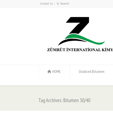
Contact Us
HOME
Oxidized Bitumen
Tag Archives: Bitumen 30/40