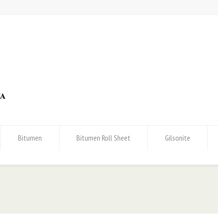
Bitumen
Bitumen Roll Sheet
Gilsonite