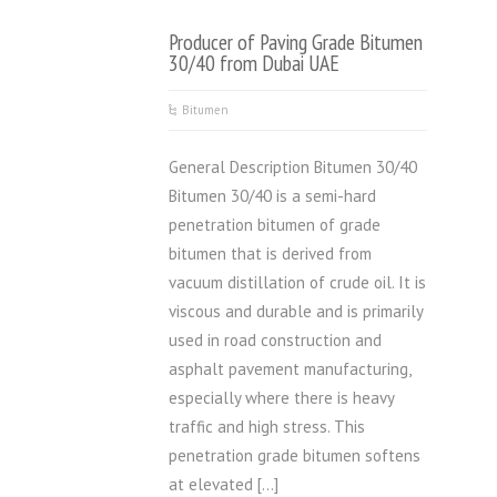
Producer of Paving Grade Bitumen
30/40 from Dubai UAE
Bitumen
General Description Bitumen 30/40
Bitumen 30/40 is a semi-hard
penetration bitumen of grade
bitumen that is derived from
vacuum distillation of crude oil. It is
viscous and durable and is primarily
used in road construction and
asphalt pavement manufacturing,
especially where there is heavy
traffic and high stress. This
penetration grade bitumen softens
at elevated […]