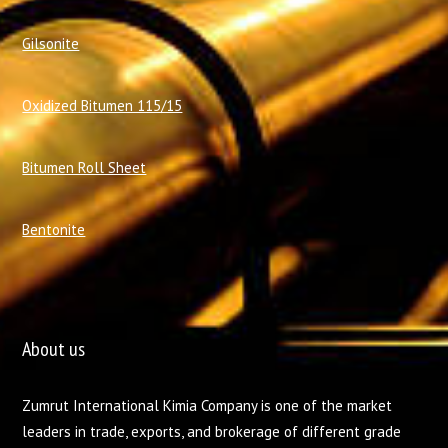
Gilsonite
Oxidized Bitumen 115/15
Bitumen Roll Sheet
Bentonite
About us
Zumrut International Kimia Company is one of the market
leaders in trade, exports, and brokerage of different grade