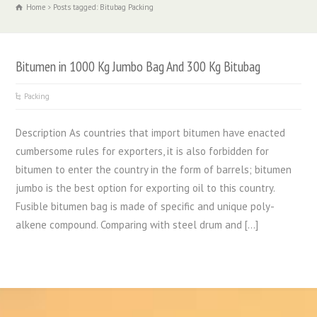
Home
Posts tagged: Bitubag Packing
Bitumen in 1000 Kg Jumbo Bag And 300 Kg Bitubag
Packing
Description As countries that import bitumen have enacted
cumbersome rules for exporters, it is also forbidden for
bitumen to enter the country in the form of barrels; bitumen
jumbo is the best option for exporting oil to this country.
Fusible bitumen bag is made of specific and unique poly-
alkene compound. Comparing with steel drum and […]