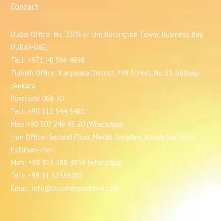
Contact
Dubai Office: No. 2305 of the Burlington Tower, Business Bay,
DUBAI-UAE
Tell: +971 (4) 566 4998
Turkish Office: Karşıyaka District, 749 Street, No 30. Gölbaşı
/Ankara
Postcode 068 30
Tell: +90 312 544 5481
Mob:+90 507 246 95 20 (WhatsApp)
Iran Office: Second Floor, Navab Complex, Navab Safavi St,
Esfahan-Iran
Mob: +98 913 288 4959 (whatsapp)
Tell: +98 31 32355207
Email: info@bitumenoxidised.com