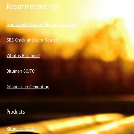
Recommended Post
I
ran Crumb Rubber Modified Bitumen
SBS Crack and Joint Sealer
What is Bitumen?
Bitumen 60/70
Gilsonite in Cementing
Products
Bitumen 60/70