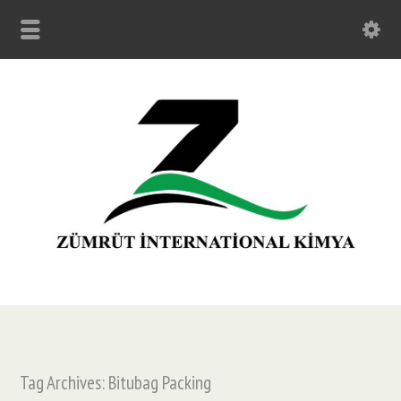
Tag Archives: Bitubag Packing