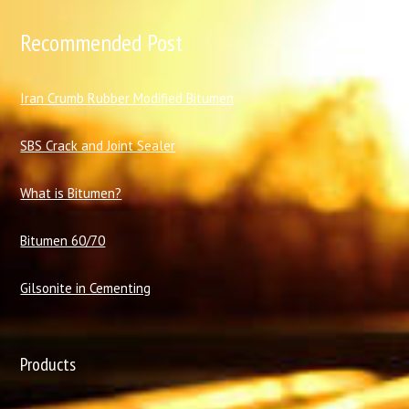
Recommended Post
I
ran Crumb Rubber Modified Bitumen
SBS Crack and Joint Sealer
What is Bitumen?
Bitumen 60/70
Gilsonite in Cementing
Products