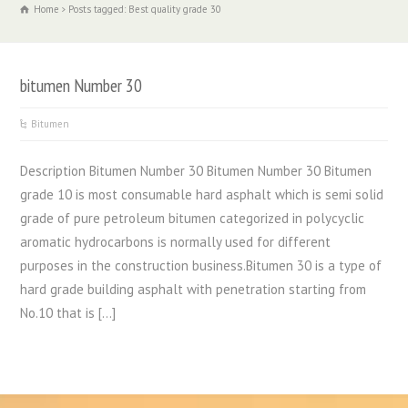
Home
Posts tagged: Best quality grade 30
bitumen Number 30
Bitumen
Description Bitumen Number 30 Bitumen Number 30 Bitumen
grade 10 is most consumable hard asphalt which is semi solid
grade of pure petroleum bitumen categorized in polycyclic
aromatic hydrocarbons is normally used for different
purposes in the construction business.Bitumen 30 is a type of
hard grade building asphalt with penetration starting from
No.10 that is […]