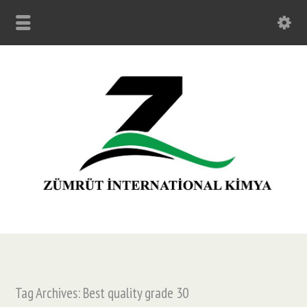
Tag Archives: Best quality grade 30