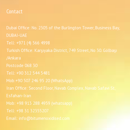
Contact
Dubai Office: No. 2305 of the Burlington Tower, Business Bay,
DUBAI-UAE
Tell: +971 (4) 566 4998
Turkish Office: Karşıyaka District, 749 Street, No 30. Gölbaşı
/Ankara
Postcode 068 30
Tell: +90 312 544 5481
Mob:+90 507 246 95 20 (WhatsApp)
Iran Office: Second Floor, Navab Complex, Navab Safavi St,
Esfahan-Iran
Mob: +98 913 288 4959 (whatsapp)
Tell: +98 31 32355207
Email: info@bitumenoxidised.com