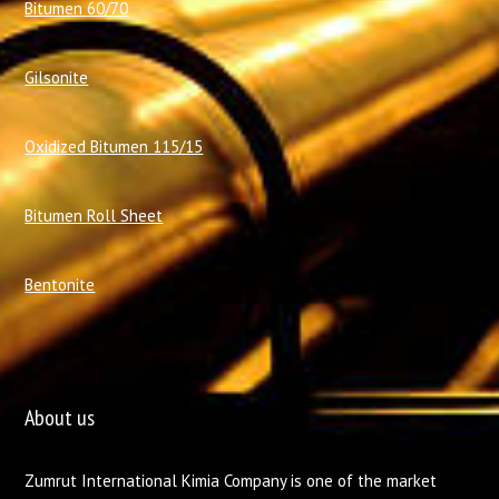
Bitumen 60/70
Gilsonite
Oxidized Bitumen 115/15
Bitumen Roll Sheet
Bentonite
About us
Zumrut International Kimia Company is one of the market