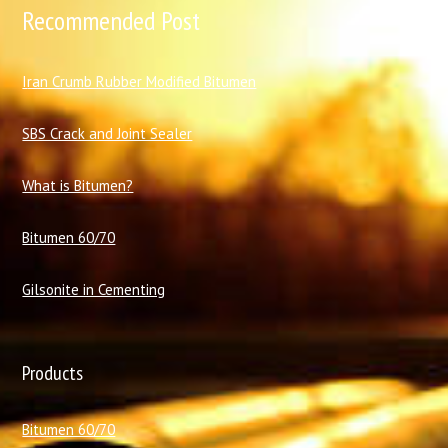
Recommended Post
I
ran Crumb Rubber Modified Bitumen
SBS Crack and Joint Sealer
What is Bitumen?
Bitumen 60/70
Gilsonite in Cementing
Products
Bitumen 60/70