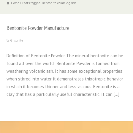
Home
Posts tagged: Bentonite ceramic grade
Bentonite Powder Manufacture
Gilsonite
Definition of Bentonite Powder The mineral bentonite can be
found all over the world. Bentonite Powder is formed from
weathering volcanic ash. It has some exceptional properties:
when stirred into water, it demonstrates thixotropic behavior
in which it becomes thinner and less viscous. Bentonite is a
clay that has a particularly useful characteristic. It can […]