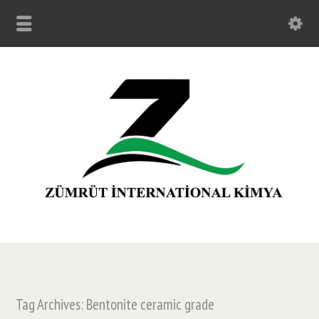
Tag Archives: Bentonite ceramic grade