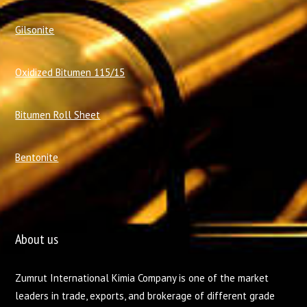
Gilsonite
Oxidized Bitumen 115/15
Bitumen Roll Sheet
Bentonite
About us
Zumrut International Kimia Company is one of the market
leaders in trade, exports, and brokerage of different grade