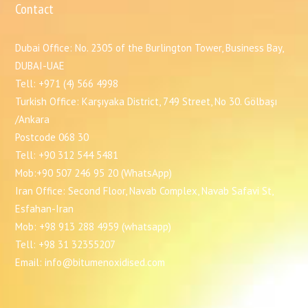
Contact
Dubai Office: No. 2305 of the Burlington Tower, Business Bay,
DUBAI-UAE
Tell: +971 (4) 566 4998
Turkish Office: Karşıyaka District, 749 Street, No 30. Gölbaşı
/Ankara
Postcode 068 30
Tell: +90 312 544 5481
Mob:+90 507 246 95 20 (WhatsApp)
Iran Office: Second Floor, Navab Complex, Navab Safavi St,
Esfahan-Iran
Mob: +98 913 288 4959 (whatsapp)
Tell: +98 31 32355207
Email: info@bitumenoxidised.com