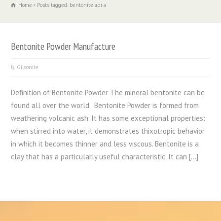
Home
Posts tagged: bentonite api a
Bentonite Powder Manufacture
Gilsonite
Definition of Bentonite Powder The mineral bentonite can be
found all over the world. Bentonite Powder is formed from
weathering volcanic ash. It has some exceptional properties:
when stirred into water, it demonstrates thixotropic behavior
in which it becomes thinner and less viscous. Bentonite is a
clay that has a particularly useful characteristic. It can […]