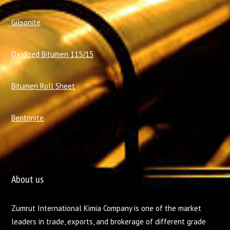
Gilsonite
Oxidized Bitumen 115/15
Bitumen Roll Sheet
Bentonite
About us
Zumrut International Kimia Company is one of the market
leaders in trade, exports, and brokerage of different grade