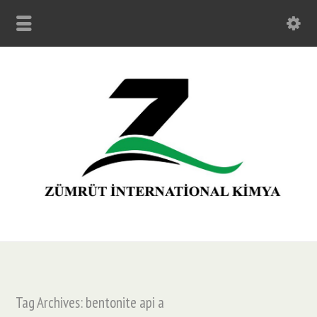
Tag Archives: bentonite api a