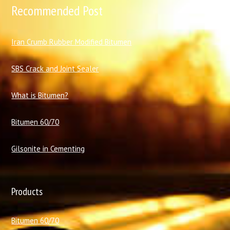
Recommended Post
I
ran Crumb Rubber Modified Bitumen
SBS Crack and Joint Sealer
What is Bitumen?
Bitumen 60/70
Gilsonite in Cementing
Products
Bitumen 60/70