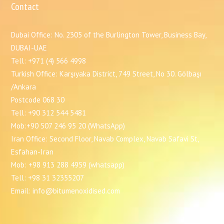
Contact
Dubai Office: No. 2305 of the Burlington Tower, Business Bay,
DUBAI-UAE
Tell: +971 (4) 566 4998
Turkish Office: Karşıyaka District, 749 Street, No 30. Gölbaşı
/Ankara
Postcode 068 30
Tell: +90 312 544 5481
Mob:+90 507 246 95 20 (WhatsApp)
Iran Office: Second Floor, Navab Complex, Navab Safavi St,
Esfahan-Iran
Mob: +98 913 288 4959 (whatsapp)
Tell: +98 31 32355207
Email: info@bitumenoxidised.com