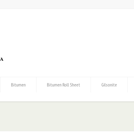
Bitumen
Bitumen Roll Sheet
Gilsonite