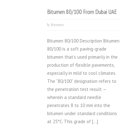
Bitumen 80/100 From Dubai UAE
Bitumen
Bitumen 80/100 Description Bitumen
80/100 is a soft paving-grade
bitumen that’s used primarily in the
production of flexible pavements,
especially in mild to cool climates.
The “80/100” designation refers to
the penetration test result —
wherein a standard needle
penetrates 8 to 10 mm into the
bitumen under standard conditions
at 25°C. This grade of […]