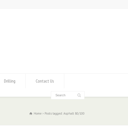
Drilling
Contact Us
Home
Posts tagged: Asphalt 80/100