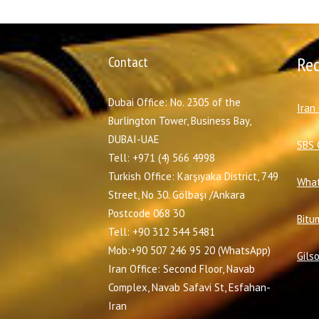
Contact
Re
Dubai Office: No. 2305 of the
I
ran
Burlington Tower, Business Bay,
DUBAI-UAE
SBS 
Tell: +971 (4) 566 4998
Turkish Office: Karşıyaka District, 749
What
Street, No 30. Gölbaşı /Ankara
Postcode 068 30
Bitu
Tell: +90 312 544 5481
Mob:+90 507 246 95 20 (WhatsApp)
Gils
Iran Office: Second Floor, Navab
Complex, Navab Safavi St, Esfahan-
Iran