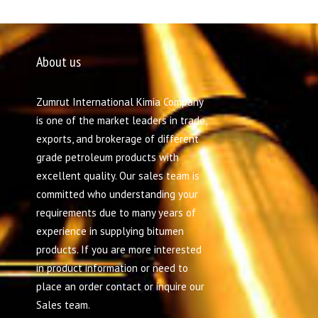
About us
Zumrut International Kimia Company
is one of the market leaders in trade,
exports, and brokerage of different
grade petroleum products with
excellent quality. Our sales team is
committed who understanding your
requirements due to many years of
experience in supplying bitumen
products. If you are more interested
in product information or need to
place an order contact or inquire our
Sales team.