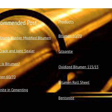
commended Post
Products
Bitumen 60/70
 Crumb Rubber Modified Bitumen
Crack and Joint Sealer
Gilsonite
 is Bitumen?
Oxidized Bitumen 115/15
men 60/70
Bitumen Roll Sheet
onite in Cementing
Bentonite