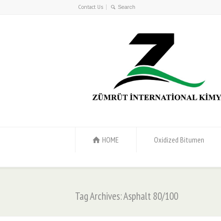
Contact Us
HOME
Oxidized Bitumen
Tag Archives: Asphalt 80/100