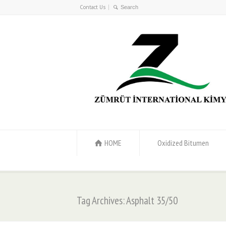
Contact Us
HOME
Oxidized Bitumen
Tag Archives: Asphalt 35/50