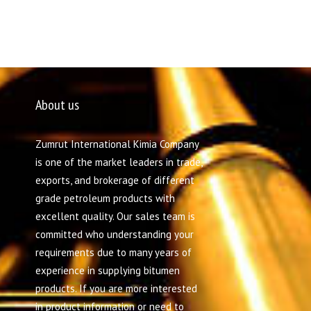
About us
Zumrut International Kimia Company
is one of the market leaders in trade,
exports, and brokerage of different
grade petroleum products with
excellent quality. Our sales team is
committed who understanding your
requirements due to many years of
experience in supplying bitumen
products. If you are more interested
in product information or need to