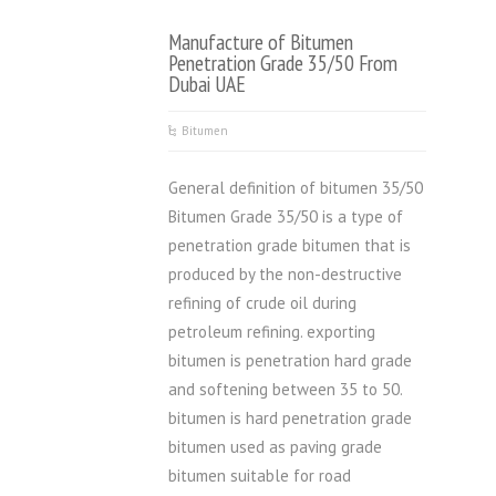
Manufacture of Bitumen
Penetration Grade 35/50 From
Dubai UAE
Bitumen
General definition of bitumen 35/50
Bitumen Grade 35/50 is a type of
penetration grade bitumen that is
produced by the non-destructive
refining of crude oil during
petroleum refining. exporting
bitumen is penetration hard grade
and softening between 35 to 50.
bitumen is hard penetration grade
bitumen used as paving grade
bitumen suitable for road