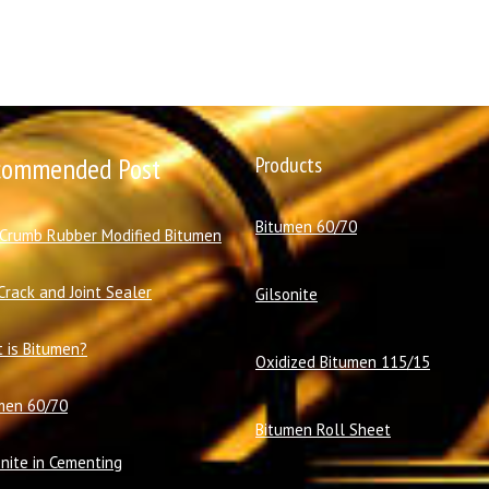
commended Post
Products
Bitumen 60/70
 Crumb Rubber Modified Bitumen
Crack and Joint Sealer
Gilsonite
 is Bitumen?
Oxidized Bitumen 115/15
men 60/70
Bitumen Roll Sheet
onite in Cementing