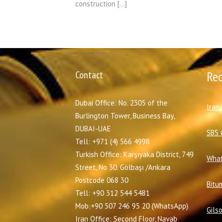
construction […]
Contact
Re
Dubai Office: No. 2305 of the
I
ran
Burlington Tower, Business Bay,
DUBAI-UAE
SBS 
Tell: +971 (4) 566 4998
Turkish Office: Karşıyaka District, 749
What
Street, No 30. Gölbaşı /Ankara
Postcode 068 30
Bitu
Tell: +90 312 544 5481
Mob:+90 507 246 95 20 (WhatsApp)
Gils
Iran Office: Second Floor, Navab