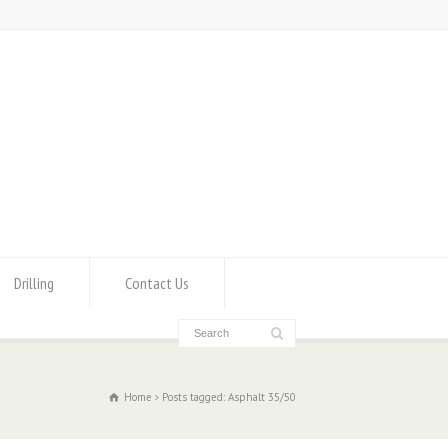
Drilling
Contact Us
Home
Posts tagged: Asphalt 35/50