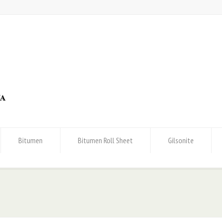
Bitumen
Bitumen Roll Sheet
Gilsonite