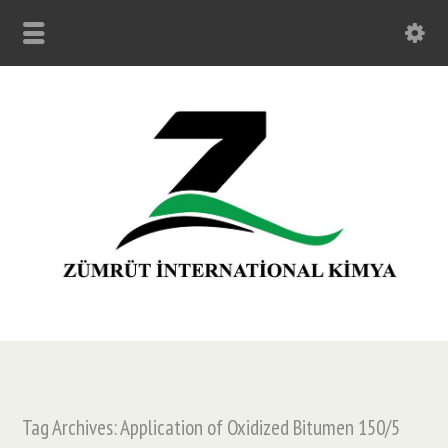
Tag Archives: Application of Oxidized Bitumen 150/5