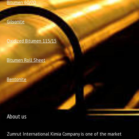
Bitumen 60/70
Gilsonite
Oxidized Bitumen 115/15
Bitumen Roll Sheet
Bentonite
About us
Zumrut International Kimia Company is one of the market