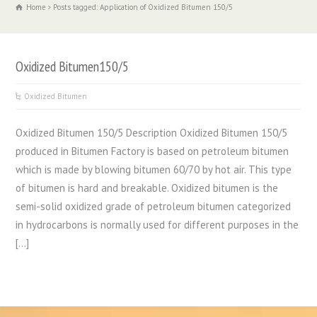
Home
Posts tagged: Application of Oxidized Bitumen 150/5
Oxidized Bitumen150/5
Oxidized Bitumen
Oxidized Bitumen 150/5 Description Oxidized Bitumen 150/5
produced in Bitumen Factory is based on petroleum bitumen
which is made by blowing bitumen 60/70 by hot air. This type
of bitumen is hard and breakable. Oxidized bitumen is the
semi-solid oxidized grade of petroleum bitumen categorized
in hydrocarbons is normally used for different purposes in the
[…]