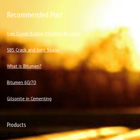
Recommended Post
I
ran Crumb Rubber Modified Bitumen
SBS Crack and Joint Sealer
What is Bitumen?
Bitumen 60/70
Gilsonite in Cementing
Products