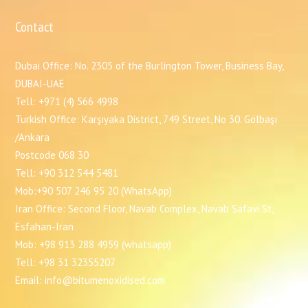
Contact
Dubai Office: No. 2305 of the Burlington Tower, Business Bay,
DUBAI-UAE
Tell: +971 (4) 566 4998
Turkish Office: Karşıyaka District, 749 Street, No 30. Gölbaşı
/Ankara
Postcode 068 30
Tell: +90 312 544 5481
Mob:+90 507 246 95 20 (WhatsApp)
Iran Office: Second Floor, Navab Complex, Navab Safavi St,
Esfahan-Iran
Mob: +98 913 288 4959 (whatsapp)
Tell: +98 31 32355207
Email: info@bitumenoxidised.com