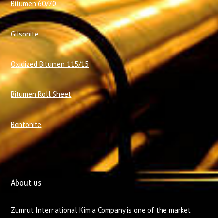
Bitumen 60/70
Gilsonite
Oxidized Bitumen 115/15
Bitumen Roll Sheet
Bentonite
About us
Zumrut International Kimia Company is one of the market