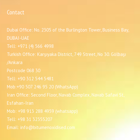
Contact
Dubai Office: No. 2305 of the Burlington Tower, Business Bay,
DUBAI-UAE
Tell: +971 (4) 566 4998
Turkish Office: Karşıyaka District, 749 Street, No 30. Gölbaşı
/Ankara
Postcode 068 30
Tell: +90 312 544 5481
Mob:+90 507 246 95 20 (WhatsApp)
Iran Office: Second Floor, Navab Complex, Navab Safavi St,
Esfahan-Iran
Mob: +98 913 288 4959 (whatsapp)
Tell: +98 31 32355207
Email: info@bitumenoxidised.com