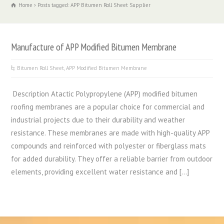
Home
Posts tagged: APP Bitumen Roll Sheet Supplier
Manufacture of APP Modified Bitumen Membrane
Bitumen Roll Sheet
,
APP Modified Bitumen Membrane
Description Atactic Polypropylene (APP) modified bitumen
roofing membranes are a popular choice for commercial and
industrial projects due to their durability and weather
resistance. These membranes are made with high-quality APP
compounds and reinforced with polyester or fiberglass mats
for added durability. They offer a reliable barrier from outdoor
elements, providing excellent water resistance and […]