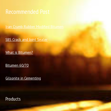
Recommended Post
I
ran Crumb Rubber Modified Bitumen
SBS Crack and Joint Sealer
What is Bitumen?
Bitumen 60/70
Gilsonite in Cementing
Products