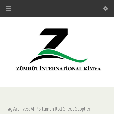
Tag Archives: APP Bitumen Roll Sheet Supplier