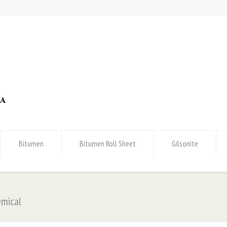
Bitumen
Bitumen Roll Sheet
Gilsonite
emical