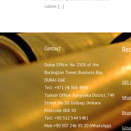
rubber. […]
Contact
Re
Dubai Office: No. 2305 of the
I
ran
Burlington Tower, Business Bay,
DUBAI-UAE
SBS 
Tell: +971 (4) 566 4998
Turkish Office: Karşıyaka District, 749
What
Street, No 30. Gölbaşı /Ankara
Postcode 068 30
Bitu
Tell: +90 312 544 5481
Mob:+90 507 246 95 20 (WhatsApp)
Gils