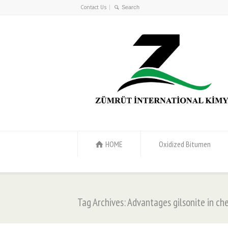
Contact Us
HOME
Oxidized Bitumen
Tag Archives: Advantages gilsonite in ch