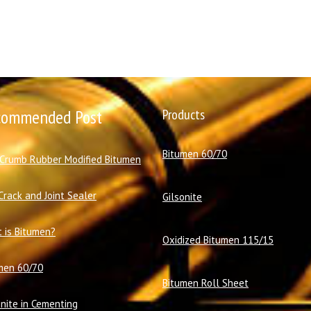
commended Post
Products
Bitumen 60/70
 Crumb Rubber Modified Bitumen
Crack and Joint Sealer
Gilsonite
 is Bitumen?
Oxidized Bitumen 115/15
men 60/70
Bitumen Roll Sheet
onite in Cementing