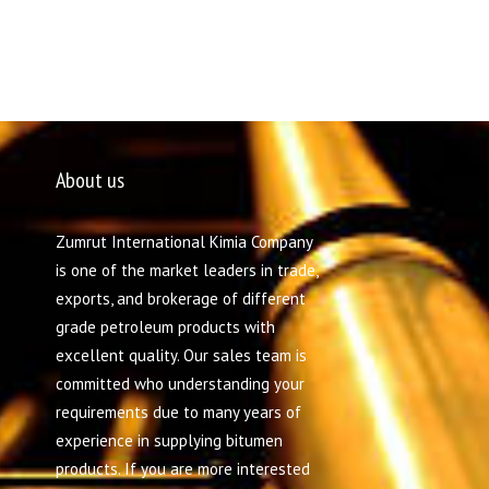
About us
Zumrut International Kimia Company
is one of the market leaders in trade,
exports, and brokerage of different
grade petroleum products with
excellent quality. Our sales team is
committed who understanding your
requirements due to many years of
experience in supplying bitumen
products. If you are more interested