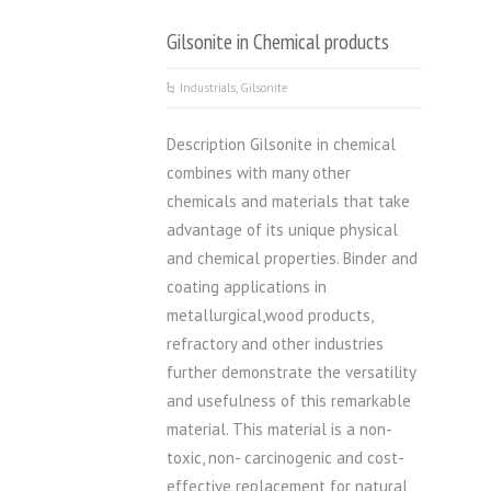
Gilsonite in Chemical products
Industrials
,
Gilsonite
Description Gilsonite in chemical
combines with many other
chemicals and materials that take
advantage of its unique physical
and chemical properties. Binder and
coating applications in
metallurgical,wood products,
refractory and other industries
further demonstrate the versatility
and usefulness of this remarkable
material. This material is a non-
toxic, non- carcinogenic and cost-
effective replacement for natural