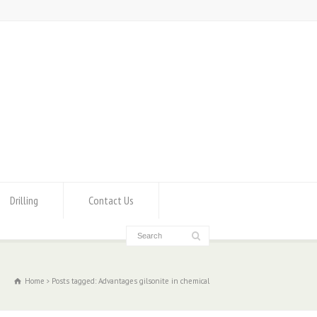
Drilling
Contact Us
Home
Posts tagged: Advantages gilsonite in chemical