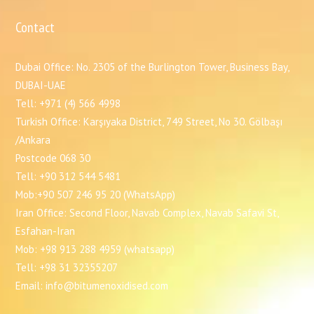
Contact
Dubai Office: No. 2305 of the Burlington Tower, Business Bay,
DUBAI-UAE
Tell: +971 (4) 566 4998
Turkish Office: Karşıyaka District, 749 Street, No 30. Gölbaşı
/Ankara
Postcode 068 30
Tell: +90 312 544 5481
Mob:+90 507 246 95 20 (WhatsApp)
Iran Office: Second Floor, Navab Complex, Navab Safavi St,
Esfahan-Iran
Mob: +98 913 288 4959 (whatsapp)
Tell: +98 31 32355207
Email: info@bitumenoxidised.com