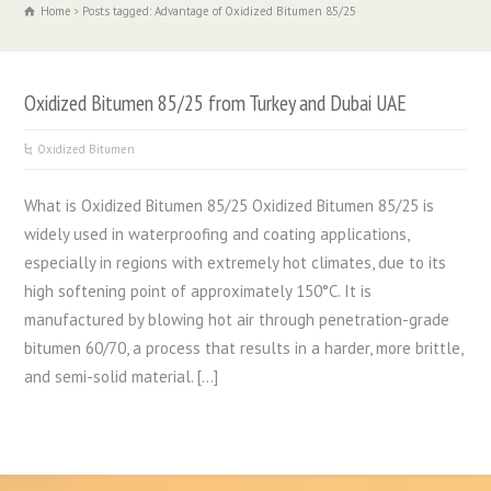
Home
Posts tagged: Advantage of Oxidized Bitumen 85/25
Oxidized Bitumen 85/25 from Turkey and Dubai UAE
Oxidized Bitumen
What is Oxidized Bitumen 85/25 Oxidized Bitumen 85/25 is
widely used in waterproofing and coating applications,
especially in regions with extremely hot climates, due to its
high softening point of approximately 150°C. It is
manufactured by blowing hot air through penetration-grade
bitumen 60/70, a process that results in a harder, more brittle,
and semi-solid material. […]