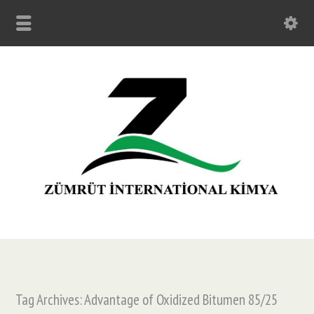
Tag Archives: Advantage of Oxidized Bitumen 85/25