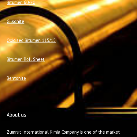
Bitumen 60/70
Gilsonite
Oxidized Bitumen 115/15
Bitumen Roll Sheet
Bentonite
About us
Zumrut International Kimia Company is one of the market