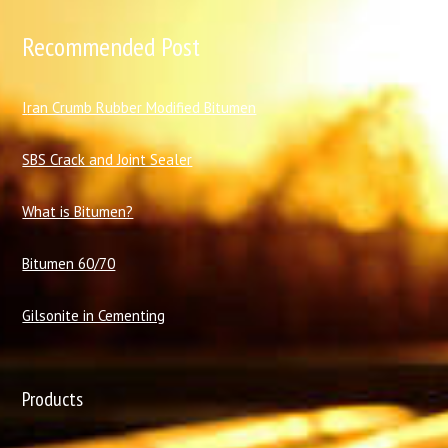
Recommended Post
I
ran Crumb Rubber Modified Bitumen
SBS Crack and Joint Sealer
What is Bitumen?
Bitumen 60/70
Gilsonite in Cementing
Products