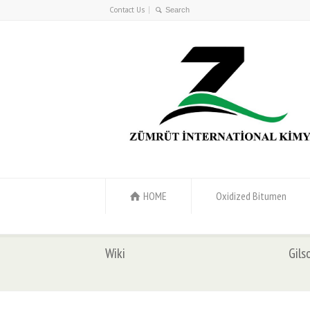
Contact Us
HOME
Oxidized Bitumen
Wiki
Gils