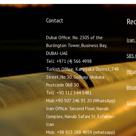
Contact
Re
Dubai Office: No. 2305 of the
I
ran
Burlington Tower, Business Bay,
DUBAI-UAE
SBS 
Tell: +971 (4) 566 4998
Turkish Office: Karşıyaka District, 749
What
Street, No 30. Gölbaşı /Ankara
Postcode 068 30
Bitu
Tell: +90 312 544 5481
Mob:+90 507 246 95 20 (WhatsApp)
Gils
Iran Office: Second Floor, Navab
Complex, Navab Safavi St, Esfahan-
Iran
Mob: +98 913 288 4959 (whatsapp)