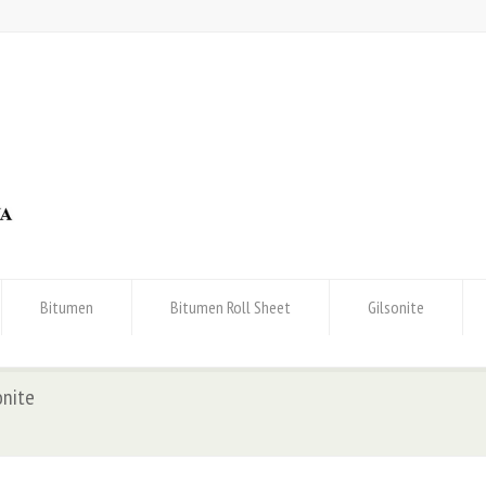
Bitumen
Bitumen Roll Sheet
Gilsonite
onite