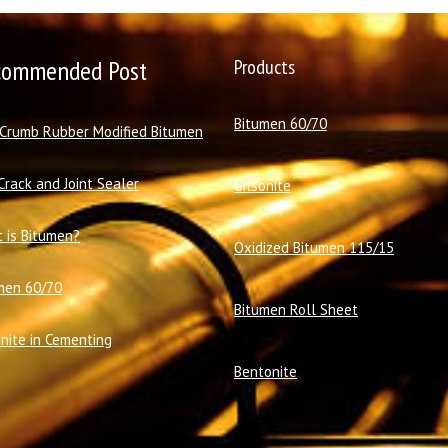
commended Post
Products
Bitumen 60/70
 Crumb Rubber Modified Bitumen
Crack and Joint Sealer
Gilsonite
 is Bitumen?
Oxidized Bitumen 115/15
men 60/70
Bitumen Roll Sheet
onite in Cementing
Bentonite