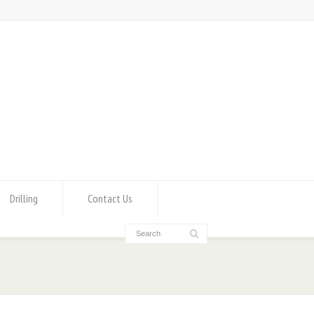
Drilling
Contact Us