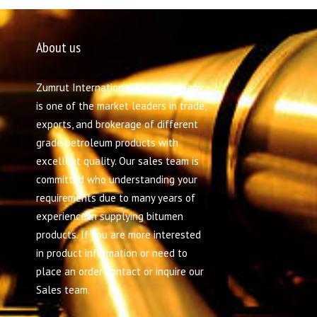
About us
Zumrut International Kimia Company
is one of the market leaders in trade,
exports, and brokerage of different
grade petroleum products with
excellent quality. Our sales team is
committed who understanding your
requirements due to many years of
experience in supplying bitumen
products. If you are more interested
in product information or need to
place an order contact or inquire our
Sales team.