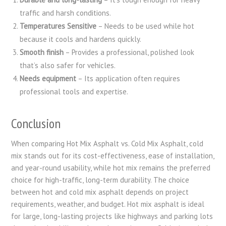
traffic and harsh conditions.
Temperatures Sensitive
– Needs to be used while hot
because it cools and hardens quickly.
Smooth finish
– Provides a professional, polished look
that’s also safer for vehicles.
Needs equipment
– Its application often requires
professional tools and expertise.
Conclusion
When comparing Hot Mix Asphalt vs. Cold Mix Asphalt, cold
mix stands out for its cost-effectiveness, ease of installation,
and year-round usability, while hot mix remains the preferred
choice for high-traffic, long-term durability. The choice
between hot and cold mix asphalt depends on project
requirements, weather, and budget. Hot mix asphalt is ideal
for large, long-lasting projects like highways and parking lots