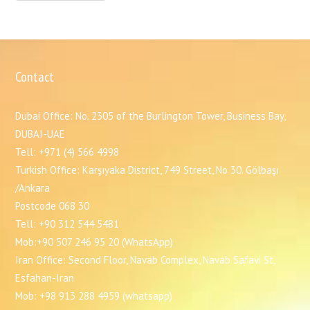
Contact
Dubai Office: No. 2305 of the Burlington Tower, Business Bay,
DUBAI-UAE
Tell: +971 (4) 566 4998
Turkish Office: Karşıyaka District, 749 Street, No 30. Gölbaşı
/Ankara
Postcode 068 30
Tell: +90 312 544 5481
Mob:+90 507 246 95 20 (WhatsApp)
Iran Office: Second Floor, Navab Complex, Navab Safavi St,
Esfahan-Iran
Mob: +98 913 288 4959 (whatsapp)