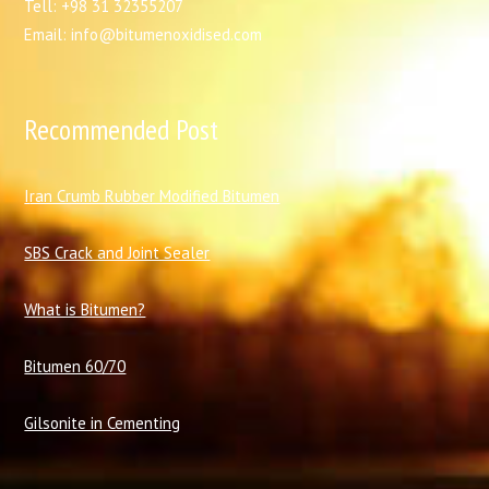
Tell: +98 31 32355207
Email: info@bitumenoxidised.com
Recommended Post
I
ran Crumb Rubber Modified Bitumen
SBS Crack and Joint Sealer
What is Bitumen?
Bitumen 60/70
Gilsonite in Cementing