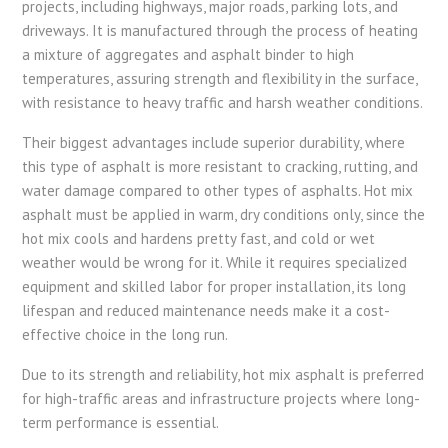
projects, including highways, major roads, parking lots, and
driveways. It is manufactured through the process of heating
a mixture of aggregates and asphalt binder to high
temperatures, assuring strength and flexibility in the surface,
with resistance to heavy traffic and harsh weather conditions.
Their biggest advantages include superior durability, where
this type of asphalt is more resistant to cracking, rutting, and
water damage compared to other types of asphalts. Hot mix
asphalt must be applied in warm, dry conditions only, since the
hot mix cools and hardens pretty fast, and cold or wet
weather would be wrong for it. While it requires specialized
equipment and skilled labor for proper installation, its long
lifespan and reduced maintenance needs make it a cost-
effective choice in the long run.
Due to its strength and reliability, hot mix asphalt is preferred
for high-traffic areas and infrastructure projects where long-
term performance is essential.