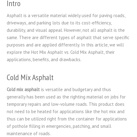
Intro
Asphalt is a versatile material widely used for paving roads,
driveways, and parking lots due to its cost-efficiency,
durability, and visual appeal. However, not all asphalt is the
same. There are different types of asphalt that serve specific
purposes and are applied differently. In this article, we will
explore the Hot Mix Asphalt vs. Cold Mix Asphalt, their
applications, benefits, and drawbacks.
Cold Mix Asphalt
Cold mix asphalt
is versatile and budgetary and thus
generally has been used as the righting material on jobs for
temporary repairs and low-volume roads. This product does
not need to be heated for applications like the hot mix and
thus can be utilized right from the container for applications
of pothole filling in emergencies, patching, and small
maintenance of roads.