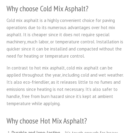
Why choose Cold Mix Asphalt?
Cold mix asphalt is a highly convenient choice for paving
operations due to its numerous advantages over hot mix
asphalt. It is cheaper since it does not require special
machinery, much labor, or temperature control. Installation is
quicker since it can be installed and compacted without the
need for heating or temperature control.
In contrast to hot mix asphalt, cold mix asphalt can be
applied throughout the year, including cold and wet weather.
It’s also eco-friendlier, as it releases little to no fumes and
emissions since heating is not necessary. It’s also safer to
handle, free from burn hazard since it’s kept at ambient
temperature while applying.
Why choose Hot Mix Asphalt?
Durable and long-lasting
– It’s tough enough for heavy