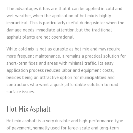
The advantages it has are that it can be applied in cold and
wet weather, when the application of hot mix is highly
impractical. This is particularly useful during winter when the
damage needs immediate attention, but the traditional
asphalt plants are not operational.
While cold mix is not as durable as hot mix and may require
more frequent maintenance, it remains a practical solution for
short-term fixes and areas with minimal traffic. Its easy
application process reduces labor and equipment costs,
besides being an attractive option for municipalities and
contractors who want a quick, affordable solution to road
surface issues.
Hot Mix Asphalt
Hot mix asphalt is a very durable and high-performance type
of pavement, normally used for large-scale and long-term