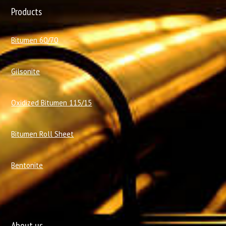
Products
Bitumen 60/70
Gilsonite
Oxidized Bitumen 115/15
Bitumen Roll Sheet
Bentonite
About us