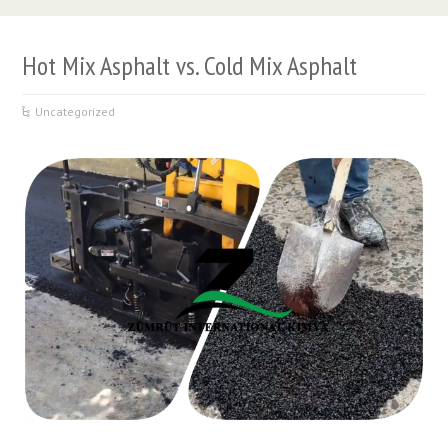
Hot Mix Asphalt vs. Cold Mix Asphalt
Uncategorized