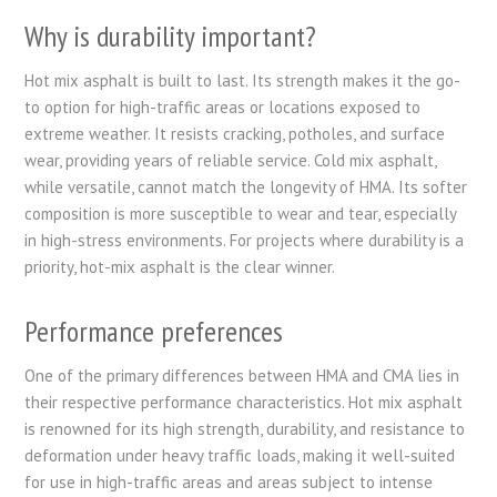
Why is durability important?
Hot mix asphalt is built to last. Its strength makes it the go-
to option for high-traffic areas or locations exposed to
extreme weather. It resists cracking, potholes, and surface
wear, providing years of reliable service. Cold mix asphalt,
while versatile, cannot match the longevity of HMA. Its softer
composition is more susceptible to wear and tear, especially
in high-stress environments. For projects where durability is a
priority, hot-mix asphalt is the clear winner.
Performance preferences
One of the primary differences between HMA and CMA lies in
their respective performance characteristics. Hot mix asphalt
is renowned for its high strength, durability, and resistance to
deformation under heavy traffic loads, making it well-suited
for use in high-traffic areas and areas subject to intense