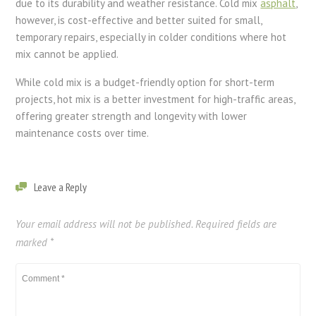
due to its durability and weather resistance. Cold mix
asphalt
,
however, is cost-effective and better suited for small,
temporary repairs, especially in colder conditions where hot
mix cannot be applied.
While cold mix is a budget-friendly option for short-term
projects, hot mix is a better investment for high-traffic areas,
offering greater strength and longevity with lower
maintenance costs over time.
Leave a Reply
Your email address will not be published.
Required fields are
marked
*