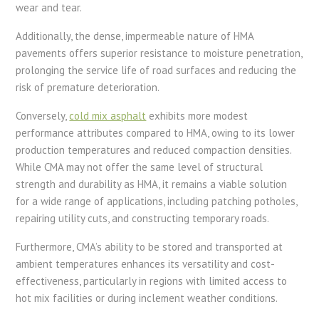
wear and tear.
Additionally, the dense, impermeable nature of HMA
pavements offers superior resistance to moisture penetration,
prolonging the service life of road surfaces and reducing the
risk of premature deterioration.
Conversely,
cold mix asphalt
exhibits more modest
performance attributes compared to HMA, owing to its lower
production temperatures and reduced compaction densities.
While CMA may not offer the same level of structural
strength and durability as HMA, it remains a viable solution
for a wide range of applications, including patching potholes,
repairing utility cuts, and constructing temporary roads.
Furthermore, CMA’s ability to be stored and transported at
ambient temperatures enhances its versatility and cost-
effectiveness, particularly in regions with limited access to
hot mix facilities or during inclement weather conditions.