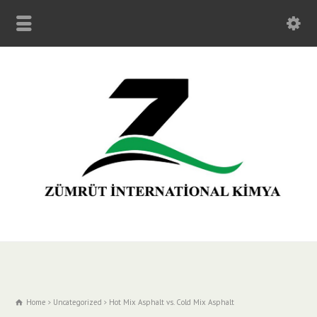
Home
Uncategorized
Hot Mix Asphalt vs. Cold Mix Asphalt