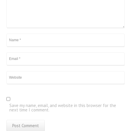
Save my name, email, and website in this browser for the
next time I comment.