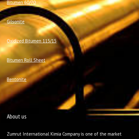
Bitumen 60/70
Gilsonite
Oxidized Bitumen 115/15
Bitumen Roll Sheet
Bentonite
About us
Zumrut International Kimia Company is one of the market