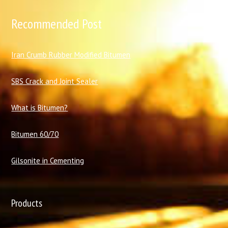
Recommended Post
I
ran Crumb Rubber Modified Bitumen
SBS Crack and Joint Sealer
What is Bitumen?
Bitumen 60/70
Gilsonite in Cementing
Products