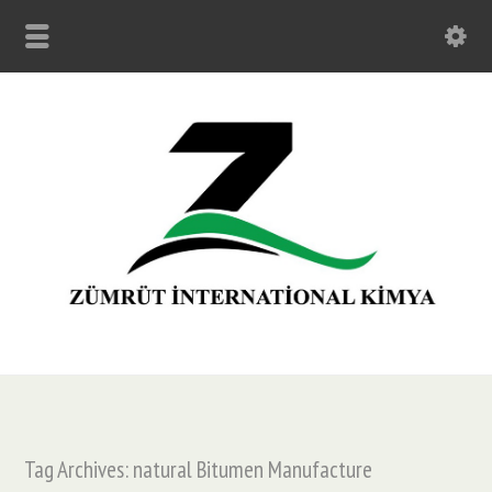
Tag Archives: natural Bitumen Manufacture