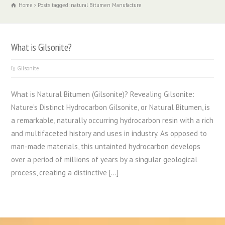
Home
Posts tagged: natural Bitumen Manufacture
What is Gilsonite?
Gilsonite
What is Natural Bitumen (Gilsonite)? Revealing Gilsonite:
Nature’s Distinct Hydrocarbon Gilsonite, or Natural Bitumen, is
a remarkable, naturally occurring hydrocarbon resin with a rich
and multifaceted history and uses in industry. As opposed to
man-made materials, this untainted hydrocarbon develops
over a period of millions of years by a singular geological
process, creating a distinctive […]