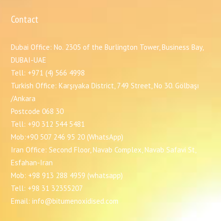
Contact
Dubai Office: No. 2305 of the Burlington Tower, Business Bay,
DUBAI-UAE
Tell: +971 (4) 566 4998
Turkish Office: Karşıyaka District, 749 Street, No 30. Gölbaşı
/Ankara
Postcode 068 30
Tell: +90 312 544 5481
Mob:+90 507 246 95 20 (WhatsApp)
Iran Office: Second Floor, Navab Complex, Navab Safavi St,
Esfahan-Iran
Mob: +98 913 288 4959 (whatsapp)
Tell: +98 31 32355207
Email: info@bitumenoxidised.com