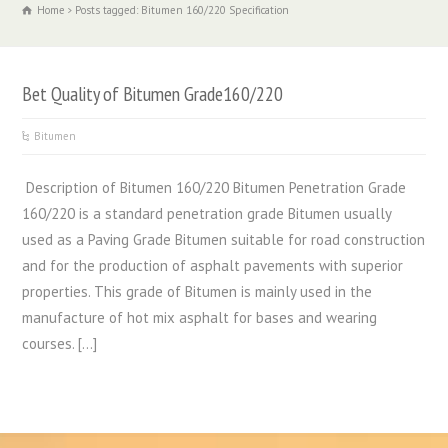
Home
Posts tagged: Bitumen 160/220 Specification
Bet Quality of Bitumen Grade160/220
Bitumen
Description of Bitumen 160/220 Bitumen Penetration Grade
160/220 is a standard penetration grade Bitumen usually
used as a Paving Grade Bitumen suitable for road construction
and for the production of asphalt pavements with superior
properties. This grade of Bitumen is mainly used in the
manufacture of hot mix asphalt for bases and wearing
courses. […]