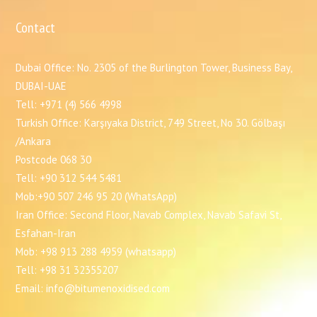
Contact
Dubai Office: No. 2305 of the Burlington Tower, Business Bay,
DUBAI-UAE
Tell: +971 (4) 566 4998
Turkish Office: Karşıyaka District, 749 Street, No 30. Gölbaşı
/Ankara
Postcode 068 30
Tell: +90 312 544 5481
Mob:+90 507 246 95 20 (WhatsApp)
Iran Office: Second Floor, Navab Complex, Navab Safavi St,
Esfahan-Iran
Mob: +98 913 288 4959 (whatsapp)
Tell: +98 31 32355207
Email: info@bitumenoxidised.com