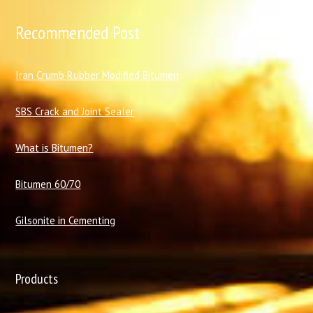
Recommended Post
I
ran Crumb Rubber Modified Bitumen
SBS Crack and Joint Sealer
What is Bitumen?
Bitumen 60/70
Gilsonite in Cementing
Products