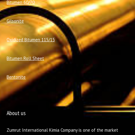
Bitumen 60/70
Gilsonite
Oxidized Bitumen 115/15
Bitumen Roll Sheet
Bentonite
About us
Zumrut International Kimia Company is one of the market