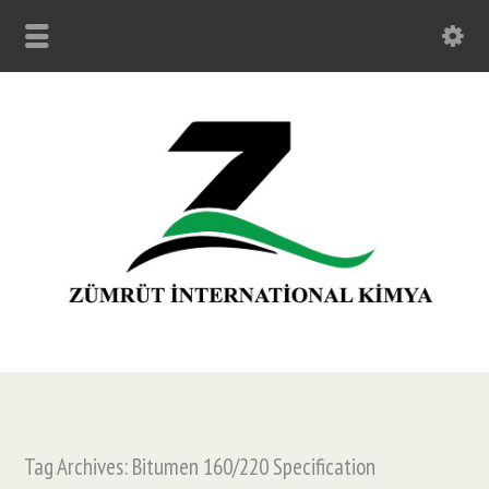
Tag Archives: Bitumen 160/220 Specification